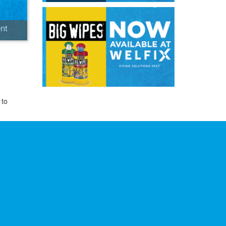
nt
 to