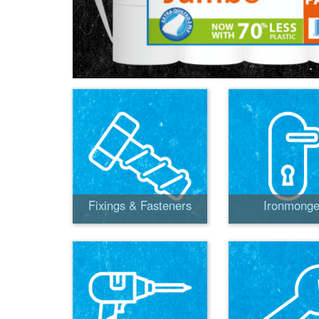
Fixings & Fasteners
Ironmonge