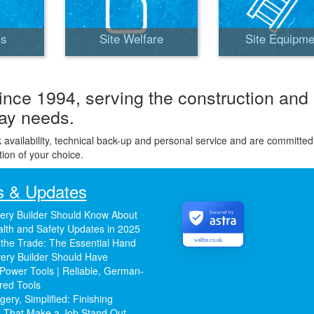
ls
Site Welfare
Site Equipme
ince 1994, serving the construction and
day needs.
k availability, technical back-up and personal service and are committed
tion of your choice.
 & Updates
ery Builder Should Know About
Secured by
lth and Safety Updates in 2025
 the Trade: The Essential Hand
welfix.co.uk
ery Builder Should Have
Power Tools | Reliable, German-
red Tools
ery, Simplified: Finishing
 That Make a Job Stand Out