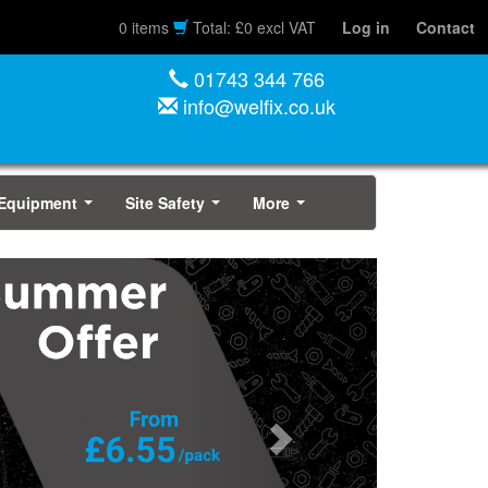
0 items
Total: £0 excl VAT
Log in
Contact
01743 344 766
info@welfix.co.uk
 Equipment
Site Safety
More
...
...
...