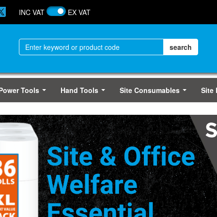
INC VAT
EX VAT
Power Tools
Hand Tools
Site Consumables
Site
...
...
...