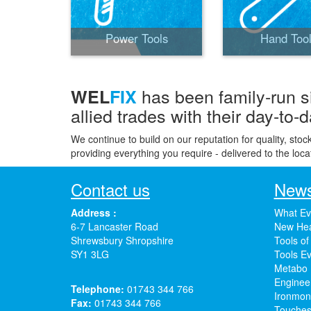
Power Tools
Hand Too
has been family-run s
WEL
FIX
allied trades with their day-to-
We continue to build on our reputation for quality, stoc
providing everything you require - delivered to the loca
Contact us
News
Address :
What Ev
6-7 Lancaster Road
New Hea
Shrewsbury Shropshire
Tools of
SY1 3LG
Tools Ev
Metabo 
Enginee
Telephone:
01743 344 766
Ironmong
Fax:
01743 344 766
Touches