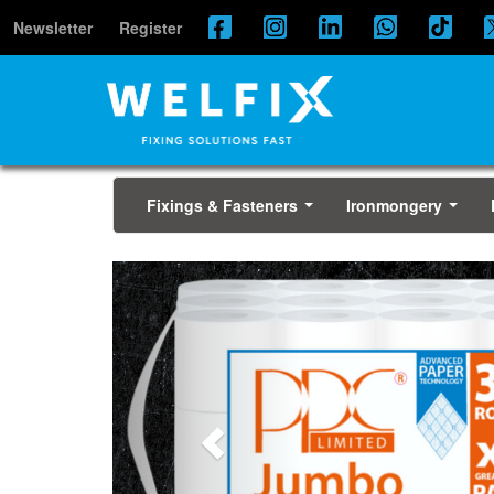
Newsletter
Register
Fixings & Fasteners
Ironmongery
...
...