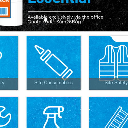
ry
Site Consumables
Site Safety