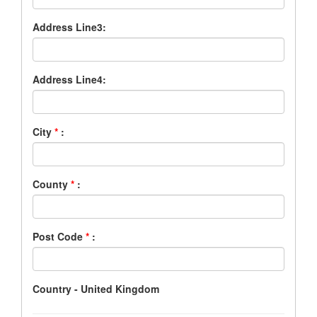
Address Line3:
Address Line4:
City
*
:
County
*
:
Post Code
*
:
Country - United Kingdom