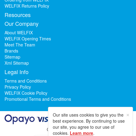
WELFIX Returns Policy
Resources
Our Company
About WELFIX
WELFIX Opening Times
Meet The Team
Brands
Sitemap
Xml Sitemap
Legal Info
Terms and Conditions
Privacy Policy
WELFIX Cookie Policy
Promotional Terms and Conditions
×
Our site uses cookies to give you the
best experience. By continuing to use
our site, you agree to our use of
Could not load widget.
cookies.
Learn more
.