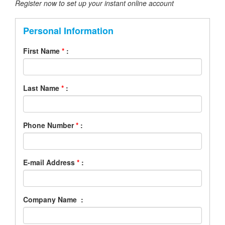
Register now to set up your instant online account
Personal Information
First Name
*
:
Last Name
*
:
Phone Number
*
:
E-mail Address
*
:
Company Name :