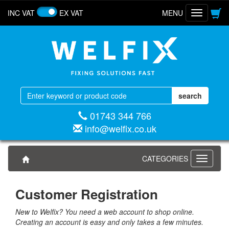
INC VAT
EX VAT
MENU
Toggle
navigatio
01743 344 766
info@welfix.co.uk
CATEGORIES
Toggle
navigati
Customer Registration
New to Welfix? You need a web account to shop online.
Creating an account is easy and only takes a few minutes.