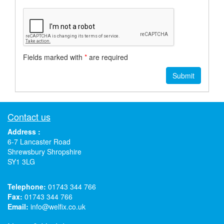
Fields marked with
*
are required
Contact us
Address :
6-7 Lancaster Road
Shrewsbury Shropshire
SY1 3LG
Telephone:
01743 344 766
Fax:
01743 344 766
Email:
info@welfix.co.uk