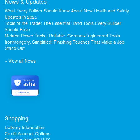
News & Updates
What Every Builder Should Know About New Health and Safety
Updates in 2025
Tools of the Trade: The Essential Hand Tools Every Builder
Should Have
Metabo Power Tools | Reliable, German-Engineered Tools
Ironmongery, Simplified: Finishing Touches That Make a Job
Stand Out
» View all News
Secured by
welfix.co.uk
Shopping
Delivery Information
Credit Account Options
Ordering from WELFIX