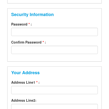
Security Information
Password
*
:
Confirm Password
*
:
Your Address
Address Line1
*
:
Address Line2: