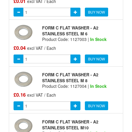
£0.01
excl VAT / Each
BUY NOW
FORM C FLAT WASHER - A2
STAINLESS STEEL M 6
Product Code: 1127003 |
In Stock
£0.04
excl VAT / Each
BUY NOW
FORM C FLAT WASHER - A2
STAINLESS STEEL M 8
Product Code: 1127004 |
In Stock
£0.16
excl VAT / Each
BUY NOW
FORM C FLAT WASHER - A2
STAINLESS STEEL M10