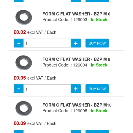
FORM C FLAT WASHER - BZP M 6
Product Code: 1126003 |
In Stock
£0.02
excl VAT / Each
BUY NOW
FORM C FLAT WASHER - BZP M 8
Product Code: 1126004 |
In Stock
£0.05
excl VAT / Each
BUY NOW
FORM C FLAT WASHER - BZP M10
Product Code: 1126005 |
In Stock
£0.09
excl VAT / Each