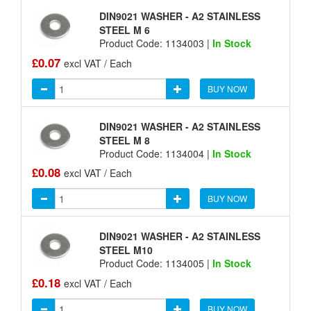
DIN9021 WASHER - A2 STAINLESS
STEEL M 6
Product Code: 1134003 |
In Stock
£0.07
excl VAT / Each
BUY NOW
DIN9021 WASHER - A2 STAINLESS
STEEL M 8
Product Code: 1134004 |
In Stock
£0.08
excl VAT / Each
BUY NOW
DIN9021 WASHER - A2 STAINLESS
STEEL M10
Product Code: 1134005 |
In Stock
£0.18
excl VAT / Each
BUY NOW