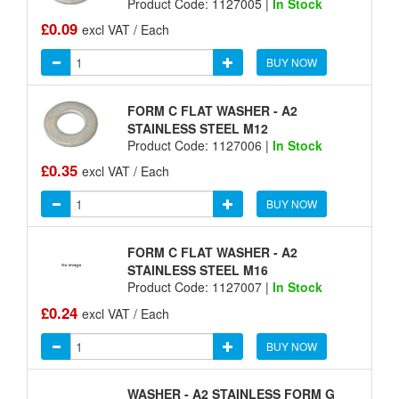
Product Code: 1127005 |
In Stock
£0.09
excl VAT / Each
BUY NOW
FORM C FLAT WASHER - A2
STAINLESS STEEL M12
Product Code: 1127006 |
In Stock
£0.35
excl VAT / Each
BUY NOW
FORM C FLAT WASHER - A2
STAINLESS STEEL M16
Product Code: 1127007 |
In Stock
£0.24
excl VAT / Each
BUY NOW
WASHER - A2 STAINLESS FORM G