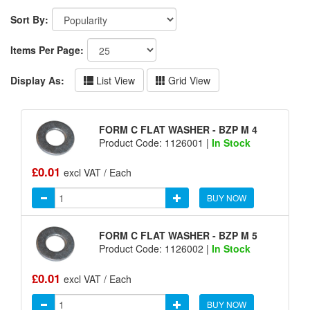
Sort By:
Items Per Page:
Display As:
List View
Grid View
FORM C FLAT WASHER - BZP M 4
Product Code: 1126001 |
In Stock
£0.01
excl VAT / Each
BUY NOW
FORM C FLAT WASHER - BZP M 5
Product Code: 1126002 |
In Stock
£0.01
excl VAT / Each
BUY NOW