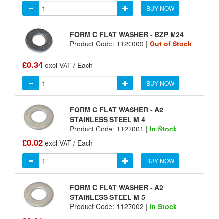
BUY NOW
FORM C FLAT WASHER - BZP M24
Product Code: 1126009 |
Out of Stock
£0.34
excl VAT / Each
BUY NOW
FORM C FLAT WASHER - A2
STAINLESS STEEL M 4
Product Code: 1127001 |
In Stock
£0.02
excl VAT / Each
BUY NOW
FORM C FLAT WASHER - A2
STAINLESS STEEL M 5
Product Code: 1127002 |
In Stock