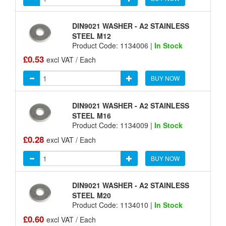
DIN9021 WASHER - A2 STAINLESS
STEEL M12
Product Code: 1134006 |
In Stock
£0.53
excl VAT / Each
BUY NOW
DIN9021 WASHER - A2 STAINLESS
STEEL M16
Product Code: 1134009 |
In Stock
£0.28
excl VAT / Each
BUY NOW
DIN9021 WASHER - A2 STAINLESS
STEEL M20
Product Code: 1134010 |
In Stock
£0.60
excl VAT / Each