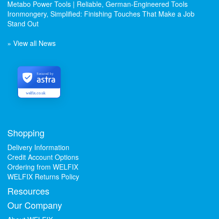
Metabo Power Tools | Reliable, German-Engineered Tools
Ironmongery, Simplified: Finishing Touches That Make a Job
Stand Out
» View all News
Secured by
welfix.co.uk
Shopping
Delivery Information
Credit Account Options
Ordering from WELFIX
WELFIX Returns Policy
Resources
Our Company