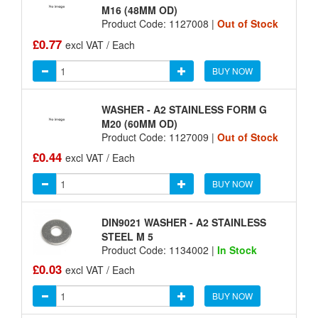
M16 (48MM OD)
Product Code: 1127008 |
Out of Stock
£0.77
excl VAT / Each
BUY NOW
WASHER - A2 STAINLESS FORM G
M20 (60MM OD)
Product Code: 1127009 |
Out of Stock
£0.44
excl VAT / Each
BUY NOW
DIN9021 WASHER - A2 STAINLESS
STEEL M 5
Product Code: 1134002 |
In Stock
£0.03
excl VAT / Each
BUY NOW