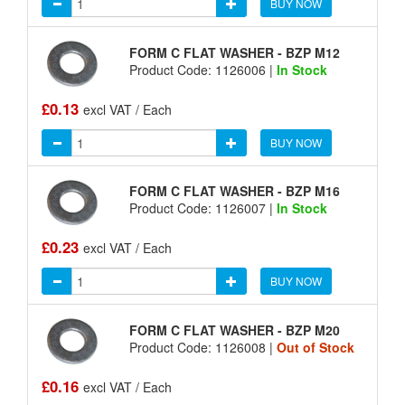
BUY NOW
FORM C FLAT WASHER - BZP M12
Product Code: 1126006 |
In Stock
£0.13
excl VAT / Each
BUY NOW
FORM C FLAT WASHER - BZP M16
Product Code: 1126007 |
In Stock
£0.23
excl VAT / Each
BUY NOW
FORM C FLAT WASHER - BZP M20
Product Code: 1126008 |
Out of Stock
£0.16
excl VAT / Each