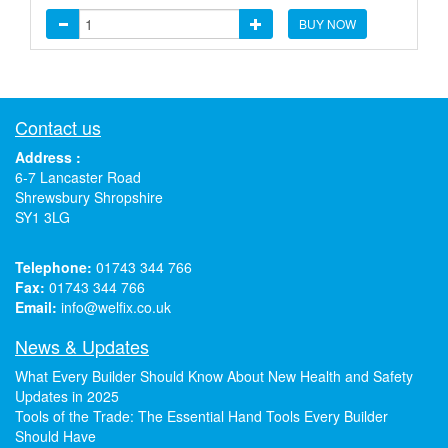
BUY NOW
Contact us
Address :
6-7 Lancaster Road
Shrewsbury Shropshire
SY1 3LG
Telephone:
01743 344 766
Fax:
01743 344 766
Email:
info@welfix.co.uk
News & Updates
What Every Builder Should Know About New Health and Safety
Updates in 2025
Tools of the Trade: The Essential Hand Tools Every Builder
Should Have