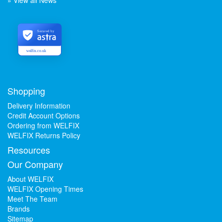
» View all News
Secured by
welfix.co.uk
Shopping
Delivery Information
Credit Account Options
Ordering from WELFIX
WELFIX Returns Policy
Resources
Our Company
About WELFIX
WELFIX Opening Times
Meet The Team
Brands
Sitemap