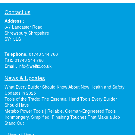
Contact us
Address :
6-7 Lancaster Road
Shrewsbury Shropshire
SY1 3LG
Telephone:
01743 344 766
Fax:
01743 344 766
Email:
info@welfix.co.uk
News & Updates
What Every Builder Should Know About New Health and Safety
Updates in 2025
Tools of the Trade: The Essential Hand Tools Every Builder
Should Have
Metabo Power Tools | Reliable, German-Engineered Tools
Ironmongery, Simplified: Finishing Touches That Make a Job
Stand Out