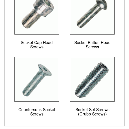
Socket Cap Head
Socket Button Head
Screws
Screws
Countersunk Socket
Socket Set Screws
Screws
(Grubb Screws)