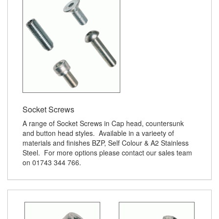
Socket Screws
A range of Socket Screws in Cap head, countersunk
and button head styles. Available in a varieety of
materials and finishes BZP, Self Colour & A2 Stainless
Steel. For more options please contact our sales team
on 01743 344 766.