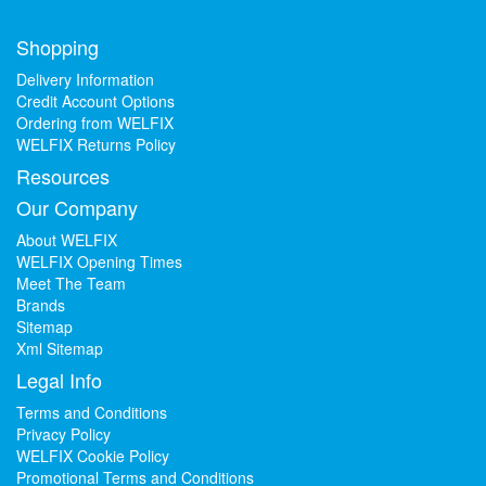
Shopping
Delivery Information
Credit Account Options
Ordering from WELFIX
WELFIX Returns Policy
Resources
Our Company
About WELFIX
WELFIX Opening Times
Meet The Team
Brands
Sitemap
Xml Sitemap
Legal Info
Terms and Conditions
Privacy Policy
WELFIX Cookie Policy
Promotional Terms and Conditions