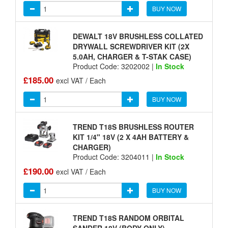
BUY NOW
DEWALT 18V BRUSHLESS COLLATED
DRYWALL SCREWDRIVER KIT (2X
5.0AH, CHARGER & T-STAK CASE)
Product Code: 3202002 |
In Stock
£185.00
excl VAT / Each
BUY NOW
TREND T18S BRUSHLESS ROUTER
KIT 1/4" 18V (2 X 4AH BATTERY &
CHARGER)
Product Code: 3204011 |
In Stock
£190.00
excl VAT / Each
BUY NOW
TREND T18S RANDOM ORBITAL
SANDER 18V (BODY ONLY)