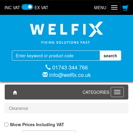
INC VAT
EX VAT
MENU
Toggle
navigatio
01743 344 766
info@welfix.co.uk
CATEGORIES
Toggle
navigati
Clearance
Show Prices Including VAT