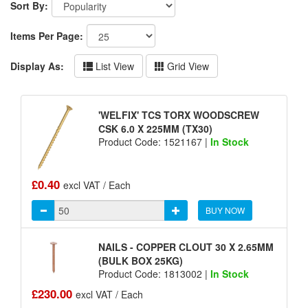
Sort By:
Items Per Page:
Display As:
List View
Grid View
'WELFIX' TCS TORX WOODSCREW
CSK 6.0 X 225MM (TX30)
Product Code: 1521167 |
In Stock
£0.40
excl VAT / Each
BUY NOW
NAILS - COPPER CLOUT 30 X 2.65MM
(BULK BOX 25KG)
Product Code: 1813002 |
In Stock
£230.00
excl VAT / Each