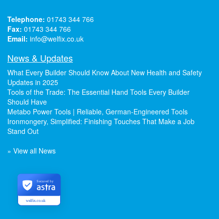
Telephone:
01743 344 766
Fax:
01743 344 766
Email:
info@welfix.co.uk
News & Updates
What Every Builder Should Know About New Health and Safety
Updates in 2025
Tools of the Trade: The Essential Hand Tools Every Builder
Should Have
Metabo Power Tools | Reliable, German-Engineered Tools
Ironmongery, Simplified: Finishing Touches That Make a Job
Stand Out
» View all News
Secured by
welfix.co.uk