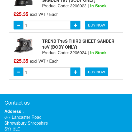
Product Code: 3206023 |
In Stock
£25.35
excl VAT / Each
BUY NOW
TREND T18S THIRD SHEET SANDER
18V (BODY ONLY)
Product Code: 3206024 |
In Stock
£25.35
excl VAT / Each
BUY NOW
Contact us
Address :
6-7 Lancaster Road
Shrewsbury Shropshire
SY1 3LG