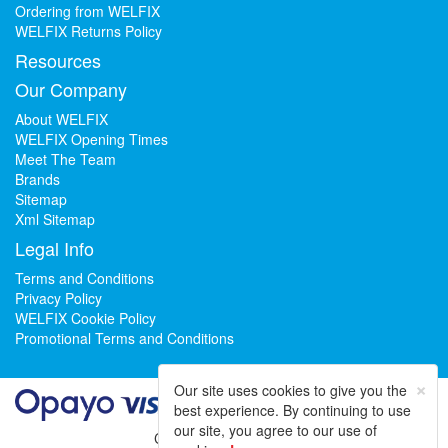
Ordering from WELFIX
WELFIX Returns Policy
Resources
Our Company
About WELFIX
WELFIX Opening Times
Meet The Team
Brands
Sitemap
Xml Sitemap
Legal Info
Terms and Conditions
Privacy Policy
WELFIX Cookie Policy
Promotional Terms and Conditions
×
Our site uses cookies to give you the
best experience. By continuing to use
our site, you agree to our use of
Could not load widget.