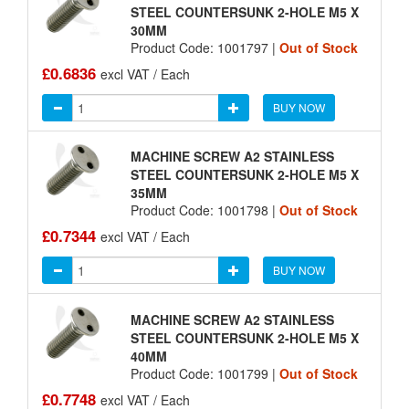
STEEL COUNTERSUNK 2-HOLE M5 X
30MM
Product Code: 1001797 |
Out of Stock
£0.6836
excl VAT / Each
BUY NOW
MACHINE SCREW A2 STAINLESS
STEEL COUNTERSUNK 2-HOLE M5 X
35MM
Product Code: 1001798 |
Out of Stock
£0.7344
excl VAT / Each
BUY NOW
MACHINE SCREW A2 STAINLESS
STEEL COUNTERSUNK 2-HOLE M5 X
40MM
Product Code: 1001799 |
Out of Stock
£0.7748
excl VAT / Each