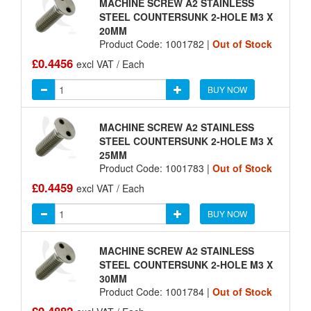
MACHINE SCREW A2 STAINLESS
STEEL COUNTERSUNK 2-HOLE M3 X
20MM
Product Code: 1001782 |
Out of Stock
£0.4456
excl VAT / Each
BUY NOW
MACHINE SCREW A2 STAINLESS
STEEL COUNTERSUNK 2-HOLE M3 X
25MM
Product Code: 1001783 |
Out of Stock
£0.4459
excl VAT / Each
BUY NOW
MACHINE SCREW A2 STAINLESS
STEEL COUNTERSUNK 2-HOLE M3 X
30MM
Product Code: 1001784 |
Out of Stock