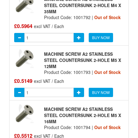
STEEL COUNTERSUNK 2-HOLE M4 X
35MM
Product Code: 1001792 |
Out of Stock
£0.5964
excl VAT / Each
BUY NOW
MACHINE SCREW A2 STAINLESS
STEEL COUNTERSUNK 2-HOLE M5 X
12MM
Product Code: 1001793 |
Out of Stock
£0.5149
excl VAT / Each
BUY NOW
MACHINE SCREW A2 STAINLESS
STEEL COUNTERSUNK 2-HOLE M5 X
16MM
Product Code: 1001794 |
Out of Stock
£0.5512
excl VAT / Each