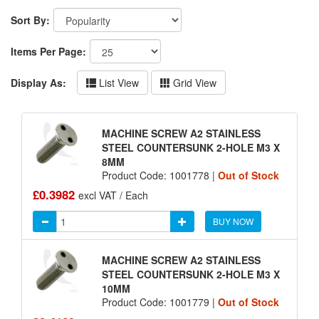
Sort By:
Items Per Page:
Display As:
List View
Grid View
MACHINE SCREW A2 STAINLESS
STEEL COUNTERSUNK 2-HOLE M3 X
8MM
Product Code: 1001778 |
Out of Stock
£0.3982
excl VAT / Each
BUY NOW
MACHINE SCREW A2 STAINLESS
STEEL COUNTERSUNK 2-HOLE M3 X
10MM
Product Code: 1001779 |
Out of Stock