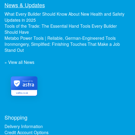
News & Updates
What Every Builder Should Know About New Health and Safety
Updates in 2025
Tools of the Trade: The Essential Hand Tools Every Builder
Should Have
Metabo Power Tools | Reliable, German-Engineered Tools
Ironmongery, Simplified: Finishing Touches That Make a Job
Stand Out
» View all News
Secured by
welfix.co.uk
Shopping
Delivery Information
Credit Account Options