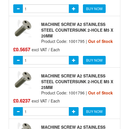
BUY NOW
MACHINE SCREW A2 STAINLESS
STEEL COUNTERSUNK 2-HOLE M5 X
20MM
Product Code: 1001795 |
Out of Stock
£0.5657
excl VAT / Each
BUY NOW
MACHINE SCREW A2 STAINLESS
STEEL COUNTERSUNK 2-HOLE M5 X
25MM
Product Code: 1001796 |
Out of Stock
£0.6237
excl VAT / Each
BUY NOW
MACHINE SCREW A2 STAINLESS