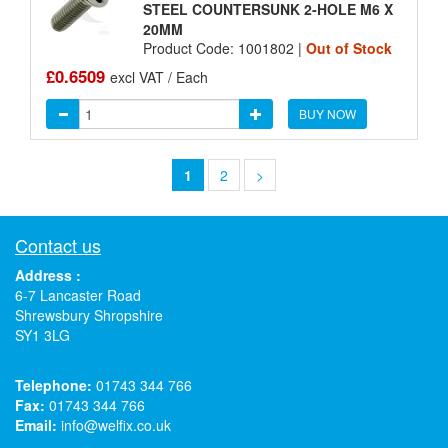
STEEL COUNTERSUNK 2-HOLE M6 X
20MM
Product Code: 1001802 |
Out of Stock
£0.6509
excl VAT / Each
BUY NOW
1
2
>
Contact us
Address :
6-7 Lancaster Road
Shrewsbury Shropshire
SY1 3LG
Telephone:
01743 344 766
Fax:
01743 344 766
Email:
info@welfix.co.uk