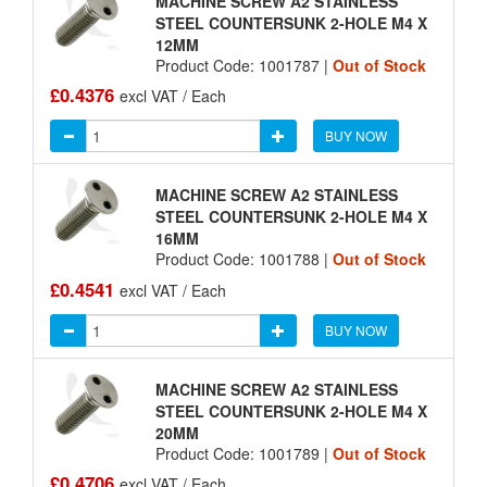
MACHINE SCREW A2 STAINLESS
STEEL COUNTERSUNK 2-HOLE M4 X
12MM
Product Code: 1001787 |
Out of Stock
£0.4376
excl VAT / Each
BUY NOW
MACHINE SCREW A2 STAINLESS
STEEL COUNTERSUNK 2-HOLE M4 X
16MM
Product Code: 1001788 |
Out of Stock
£0.4541
excl VAT / Each
BUY NOW
MACHINE SCREW A2 STAINLESS
STEEL COUNTERSUNK 2-HOLE M4 X
20MM
Product Code: 1001789 |
Out of Stock
£0.4706
excl VAT / Each