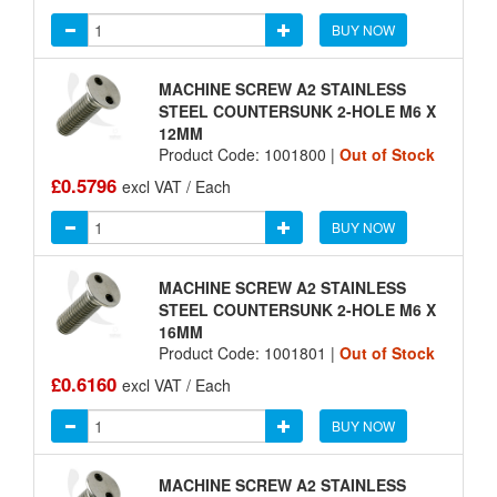
BUY NOW
MACHINE SCREW A2 STAINLESS
STEEL COUNTERSUNK 2-HOLE M6 X
12MM
Product Code: 1001800 |
Out of Stock
£0.5796
excl VAT / Each
BUY NOW
MACHINE SCREW A2 STAINLESS
STEEL COUNTERSUNK 2-HOLE M6 X
16MM
Product Code: 1001801 |
Out of Stock
£0.6160
excl VAT / Each
BUY NOW
MACHINE SCREW A2 STAINLESS