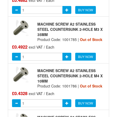
£0.4882
excl VAT / Each
BUY NOW
MACHINE SCREW A2 STAINLESS
STEEL COUNTERSUNK 2-HOLE M3 X
35MM
Product Code: 1001785 |
Out of Stock
£0.4922
excl VAT / Each
BUY NOW
MACHINE SCREW A2 STAINLESS
STEEL COUNTERSUNK 2-HOLE M4 X
10MM
Product Code: 1001786 |
Out of Stock
£0.4328
excl VAT / Each
BUY NOW