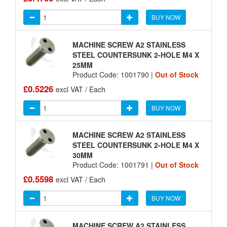
BUY NOW
MACHINE SCREW A2 STAINLESS
STEEL COUNTERSUNK 2-HOLE M4 X
25MM
Product Code: 1001790 |
Out of Stock
£0.5226
excl VAT / Each
BUY NOW
MACHINE SCREW A2 STAINLESS
STEEL COUNTERSUNK 2-HOLE M4 X
30MM
Product Code: 1001791 |
Out of Stock
£0.5598
excl VAT / Each
BUY NOW
MACHINE SCREW A2 STAINLESS