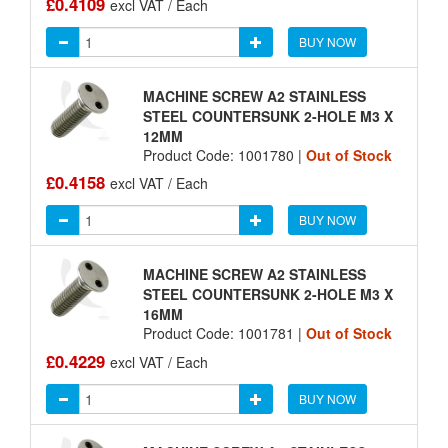
£0.4109
excl VAT / Each
BUY NOW
MACHINE SCREW A2 STAINLESS
STEEL COUNTERSUNK 2-HOLE M3 X
12MM
Product Code: 1001780 |
Out of Stock
£0.4158
excl VAT / Each
BUY NOW
MACHINE SCREW A2 STAINLESS
STEEL COUNTERSUNK 2-HOLE M3 X
16MM
Product Code: 1001781 |
Out of Stock
£0.4229
excl VAT / Each
BUY NOW