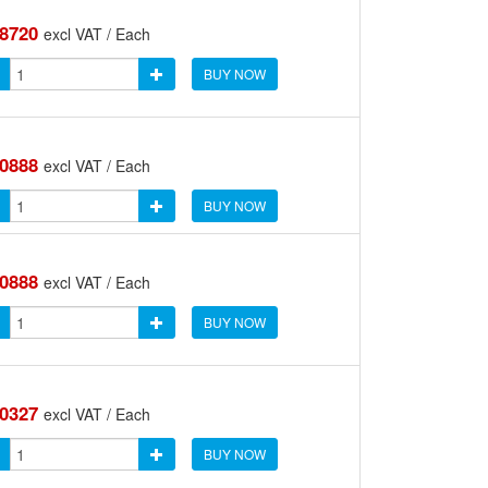
.8720
excl VAT / Each
BUY NOW
.0888
excl VAT / Each
BUY NOW
.0888
excl VAT / Each
BUY NOW
.0327
excl VAT / Each
BUY NOW