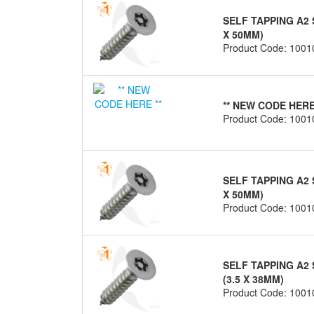
SELF TAPPING A2 
X 50MM)
Product Code: 1001
** NEW CODE HERE
Product Code: 1001
SELF TAPPING A2 
X 50MM)
Product Code: 1001
SELF TAPPING A2 
(3.5 X 38MM)
Product Code: 1001