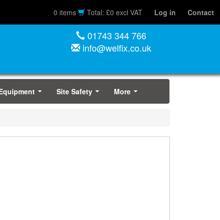
0 items
Total: £0 excl VAT
Log in
Contact
01743 344 766
info@welfix.co.uk
 Equipment
Site Safety
More
...
...
...