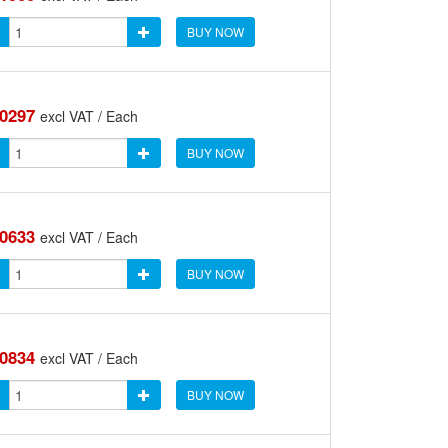
BUY NOW
.0297
excl VAT / Each
BUY NOW
.0633
excl VAT / Each
BUY NOW
.0834
excl VAT / Each
BUY NOW