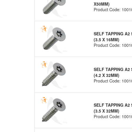
X50MM)
Product Code: 1001
SELF TAPPING A2 
(3.5 X 16MM)
Product Code: 1001
SELF TAPPING A2 
(4.2 X 32MM)
Product Code: 1001
SELF TAPPING A2 
(3.5 X 32MM)
Product Code: 1001