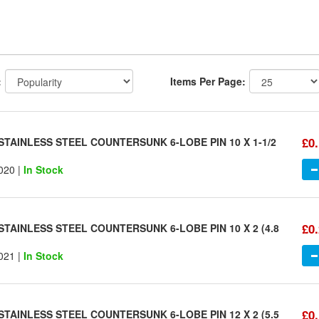
:
Items Per Page:
£0
STAINLESS STEEL COUNTERSUNK 6-LOBE PIN 10 X 1-1/2
020 |
In Stock
£0
STAINLESS STEEL COUNTERSUNK 6-LOBE PIN 10 X 2 (4.8
021 |
In Stock
£0
STAINLESS STEEL COUNTERSUNK 6-LOBE PIN 12 X 2 (5.5