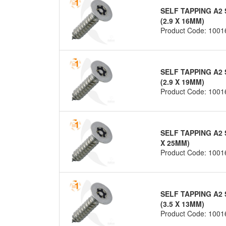
SELF TAPPING A2 
(2.9 X 16MM)
Product Code: 1001
SELF TAPPING A2 
(2.9 X 19MM)
Product Code: 1001
SELF TAPPING A2 
X 25MM)
Product Code: 1001
SELF TAPPING A2 
(3.5 X 13MM)
Product Code: 1001