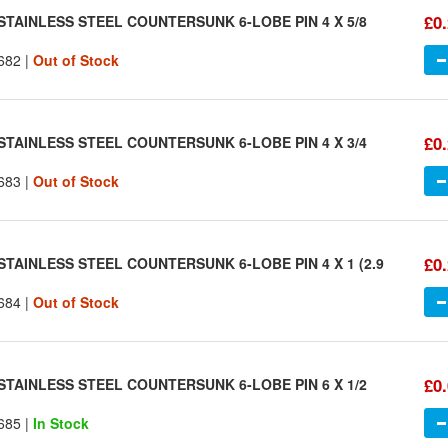
£0
STAINLESS STEEL COUNTERSUNK 6-LOBE PIN 4 X 5/8
682 |
Out of Stock
£0
STAINLESS STEEL COUNTERSUNK 6-LOBE PIN 4 X 3/4
683 |
Out of Stock
£0
STAINLESS STEEL COUNTERSUNK 6-LOBE PIN 4 X 1 (2.9
684 |
Out of Stock
£0
STAINLESS STEEL COUNTERSUNK 6-LOBE PIN 6 X 1/2
685 |
In Stock