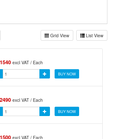
Grid View
List View
.1540
excl VAT / Each
BUY NOW
.2490
excl VAT / Each
BUY NOW
.1500
excl VAT / Each