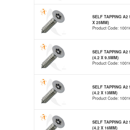
SELF TAPPING A2 
X 25MM)
Product Code: 1001
SELF TAPPING A2 
(4.2 X 9.5MM)
Product Code: 1001
SELF TAPPING A2 
(4.2 X 13MM)
Product Code: 1001
SELF TAPPING A2 
(4.2 X 16MM)