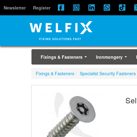
Newsletter
Register
Fixings & Fasteners
Ironmongery
...
...
Fixings & Fasteners
Specialist Security Fasteners
Sel