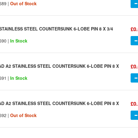
689 |
Out of Stock
£0
STAINLESS STEEL COUNTERSUNK 6-LOBE PIN 8 X 3/4
690 |
In Stock
£0
AD A2 STAINLESS STEEL COUNTERSUNK 6-LOBE PIN 8 X
691 |
In Stock
£0
AD A2 STAINLESS STEEL COUNTERSUNK 6-LOBE PIN 8 X
692 |
Out of Stock