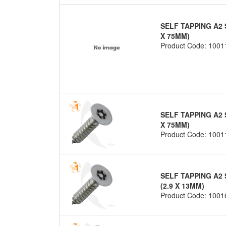
SELF TAPPING A2 
X 75MM)
Product Code: 1001
SELF TAPPING A2 
X 75MM)
Product Code: 1001
SELF TAPPING A2 
(2.9 X 13MM)
Product Code: 1001