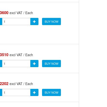
.3600
excl VAT / Each
BUY NOW
.3510
excl VAT / Each
BUY NOW
.2202
excl VAT / Each
BUY NOW