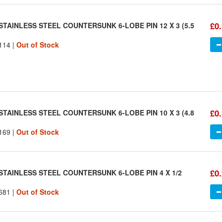
£0
STAINLESS STEEL COUNTERSUNK 6-LOBE PIN 12 X 3 (5.5
114 |
Out of Stock
£0
STAINLESS STEEL COUNTERSUNK 6-LOBE PIN 10 X 3 (4.8
169 |
Out of Stock
£0
STAINLESS STEEL COUNTERSUNK 6-LOBE PIN 4 X 1/2
681 |
Out of Stock