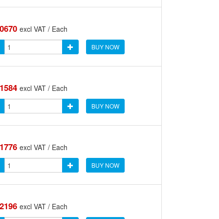
.0670
excl VAT / Each
BUY NOW
.1584
excl VAT / Each
BUY NOW
.1776
excl VAT / Each
BUY NOW
.2196
excl VAT / Each