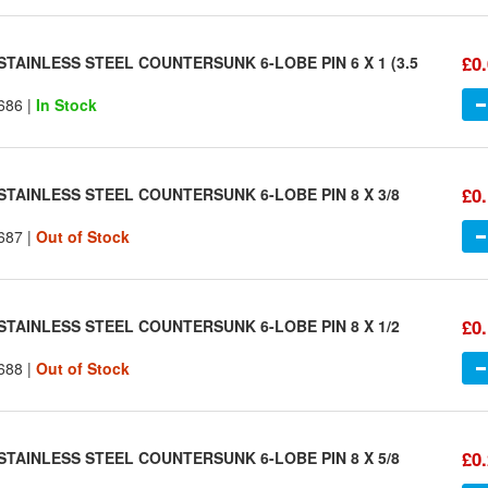
£0
STAINLESS STEEL COUNTERSUNK 6-LOBE PIN 6 X 1 (3.5
686 |
In Stock
£0
STAINLESS STEEL COUNTERSUNK 6-LOBE PIN 8 X 3/8
687 |
Out of Stock
£0
STAINLESS STEEL COUNTERSUNK 6-LOBE PIN 8 X 1/2
688 |
Out of Stock
£0
STAINLESS STEEL COUNTERSUNK 6-LOBE PIN 8 X 5/8