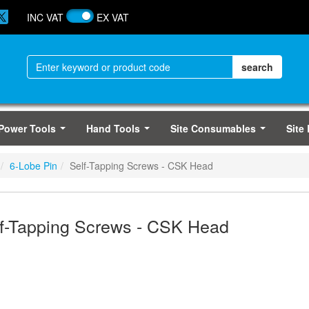
INC VAT
EX VAT
Power Tools
Hand Tools
Site Consumables
Site
...
...
...
6-Lobe Pin
Self-Tapping Screws - CSK Head
f-Tapping Screws - CSK Head