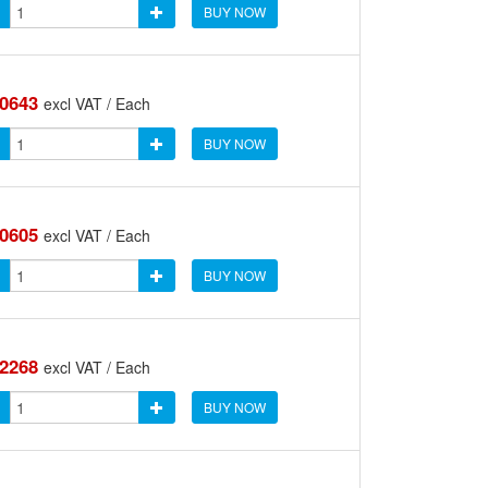
BUY NOW
.0643
excl VAT / Each
BUY NOW
.0605
excl VAT / Each
BUY NOW
.2268
excl VAT / Each
BUY NOW