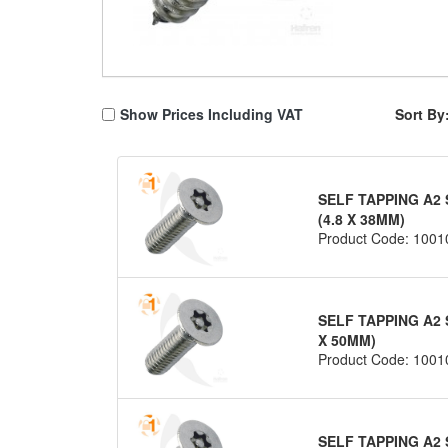
Show Prices Including VAT
Sort By
SELF TAPPING A2 
(4.8 X 38MM)
Product Code: 1001
SELF TAPPING A2 
X 50MM)
Product Code: 1001
SELF TAPPING A2 