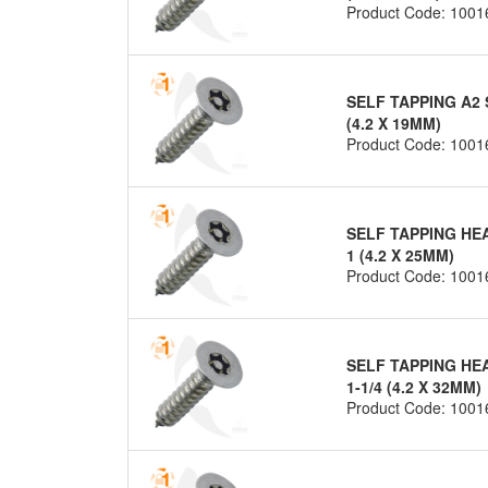
Product Code: 1001
SELF TAPPING A2 
(4.2 X 19MM)
Product Code: 1001
SELF TAPPING HE
1 (4.2 X 25MM)
Product Code: 1001
SELF TAPPING HE
1-1/4 (4.2 X 32MM)
Product Code: 1001