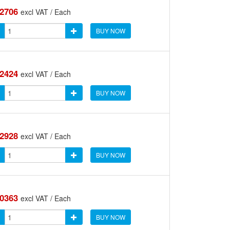
.2706
excl VAT / Each
BUY NOW
.2424
excl VAT / Each
BUY NOW
.2928
excl VAT / Each
BUY NOW
.0363
excl VAT / Each
BUY NOW