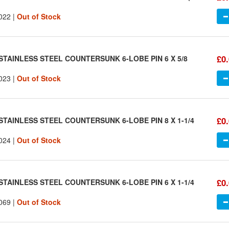
022 |
Out of Stock
£0
STAINLESS STEEL COUNTERSUNK 6-LOBE PIN 6 X 5/8
023 |
Out of Stock
£0
STAINLESS STEEL COUNTERSUNK 6-LOBE PIN 8 X 1-1/4
024 |
Out of Stock
£0
STAINLESS STEEL COUNTERSUNK 6-LOBE PIN 6 X 1-1/4
069 |
Out of Stock