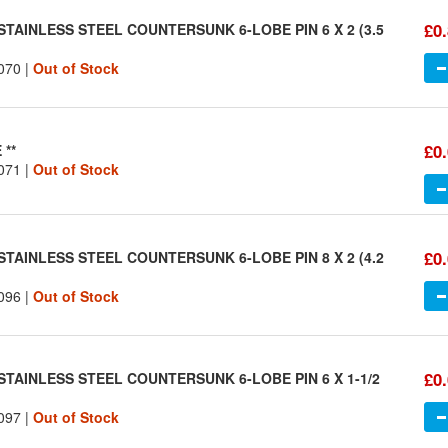
£0
STAINLESS STEEL COUNTERSUNK 6-LOBE PIN 6 X 2 (3.5
070 |
Out of Stock
£0
 **
071 |
Out of Stock
£0
STAINLESS STEEL COUNTERSUNK 6-LOBE PIN 8 X 2 (4.2
096 |
Out of Stock
£0
STAINLESS STEEL COUNTERSUNK 6-LOBE PIN 6 X 1-1/2
097 |
Out of Stock