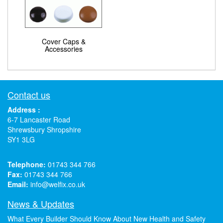
Cover Caps &
Accessories
Contact us
Address :
6-7 Lancaster Road
Shrewsbury Shropshire
SY1 3LG
Telephone:
01743 344 766
Fax:
01743 344 766
Email:
info@welfix.co.uk
News & Updates
What Every Builder Should Know About New Health and Safety