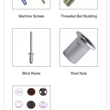
Machine Screws
Threaded Bar/Studding
Blind Rivets
Rivet Nuts