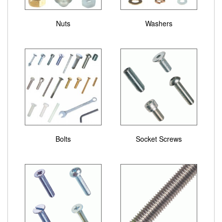
Nuts
Washers
Bolts
Socket Screws