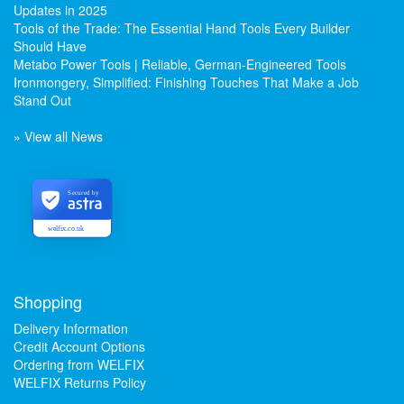
Updates in 2025
Tools of the Trade: The Essential Hand Tools Every Builder
Should Have
Metabo Power Tools | Reliable, German-Engineered Tools
Ironmongery, Simplified: Finishing Touches That Make a Job
Stand Out
» View all News
Secured by
welfix.co.uk
Shopping
Delivery Information
Credit Account Options
Ordering from WELFIX
WELFIX Returns Policy