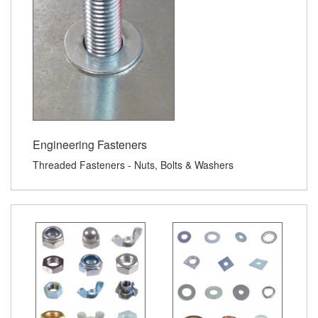
Engineering Fasteners
Threaded Fasteners - Nuts, Bolts & Washers