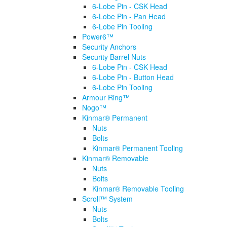
6-Lobe Pin - CSK Head
6-Lobe Pin - Pan Head
6-Lobe Pin Tooling
Power6™
Security Anchors
Security Barrel Nuts
6-Lobe Pin - CSK Head
6-Lobe Pin - Button Head
6-Lobe Pin Tooling
Armour Ring™
Nogo™
Kinmar® Permanent
Nuts
Bolts
Kinmar® Permanent Tooling
Kinmar® Removable
Nuts
Bolts
Kinmar® Removable Tooling
Scroll™ System
Nuts
Bolts