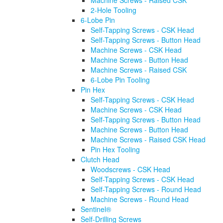
Machine Screws - Raised CSK
2-Hole Tooling
6-Lobe Pin
Self-Tapping Screws - CSK Head
Self-Tapping Screws - Button Head
Machine Screws - CSK Head
Machine Screws - Button Head
Machine Screws - Raised CSK
6-Lobe Pin Tooling
Pin Hex
Self-Tapping Screws - CSK Head
Machine Screws - CSK Head
Self-Tapping Screws - Button Head
Machine Screws - Button Head
Machine Screws - Raised CSK Head
Pin Hex Tooling
Clutch Head
Woodscrews - CSK Head
Self-Tapping Screws - CSK Head
Self-Tapping Screws - Round Head
Machine Screws - Round Head
Sentinel®
Self-Drilling Screws