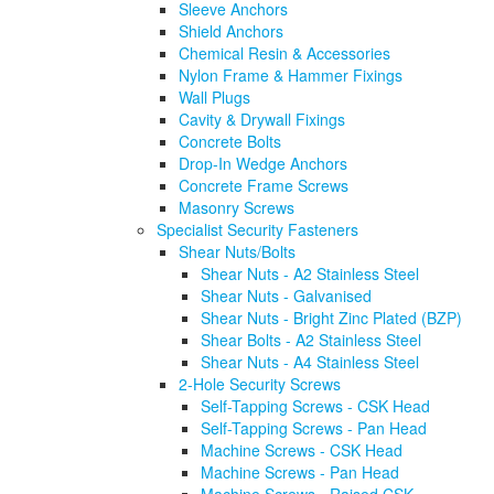
Sleeve Anchors
Shield Anchors
Chemical Resin & Accessories
Nylon Frame & Hammer Fixings
Wall Plugs
Cavity & Drywall Fixings
Concrete Bolts
Drop-In Wedge Anchors
Concrete Frame Screws
Masonry Screws
Specialist Security Fasteners
Shear Nuts/Bolts
Shear Nuts - A2 Stainless Steel
Shear Nuts - Galvanised
Shear Nuts - Bright Zinc Plated (BZP)
Shear Bolts - A2 Stainless Steel
Shear Nuts - A4 Stainless Steel
2-Hole Security Screws
Self-Tapping Screws - CSK Head
Self-Tapping Screws - Pan Head
Machine Screws - CSK Head
Machine Screws - Pan Head