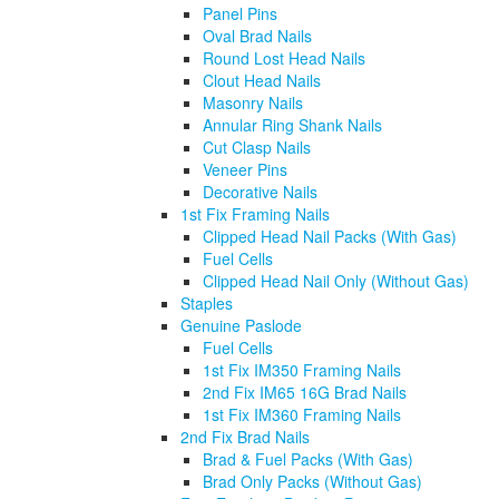
Panel Pins
Oval Brad Nails
Round Lost Head Nails
Clout Head Nails
Masonry Nails
Annular Ring Shank Nails
Cut Clasp Nails
Veneer Pins
Decorative Nails
1st Fix Framing Nails
Clipped Head Nail Packs (With Gas)
Fuel Cells
Clipped Head Nail Only (Without Gas)
Staples
Genuine Paslode
Fuel Cells
1st Fix IM350 Framing Nails
2nd Fix IM65 16G Brad Nails
1st Fix IM360 Framing Nails
2nd Fix Brad Nails
Brad & Fuel Packs (With Gas)
Brad Only Packs (Without Gas)