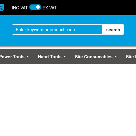
INC VAT
EX VAT
Power Tools
Hand Tools
Site Consumables
Site
...
...
...