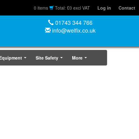
0 items
Total: £0 excl VAT
Log in
Contact
01743 344 766
info@welfix.co.uk
 Equipment
Site Safety
More
...
...
...