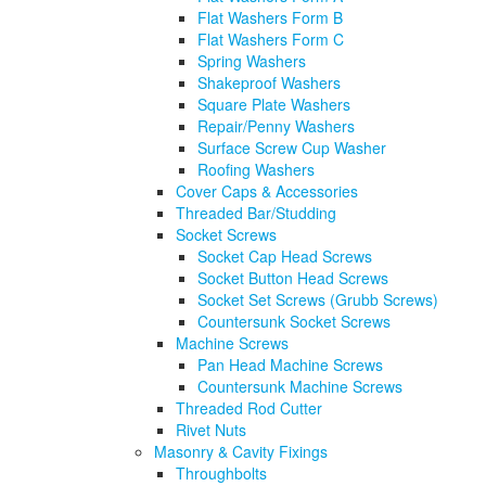
Flat Washers Form B
Flat Washers Form C
Spring Washers
Shakeproof Washers
Square Plate Washers
Repair/Penny Washers
Surface Screw Cup Washer
Roofing Washers
Cover Caps & Accessories
Threaded Bar/Studding
Socket Screws
Socket Cap Head Screws
Socket Button Head Screws
Socket Set Screws (Grubb Screws)
Countersunk Socket Screws
Machine Screws
Pan Head Machine Screws
Countersunk Machine Screws
Threaded Rod Cutter
Rivet Nuts
Masonry & Cavity Fixings
Throughbolts