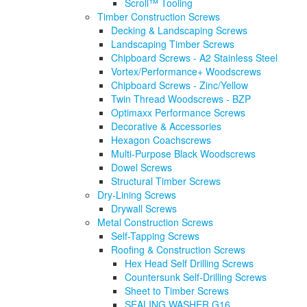
Scroll™ Tooling
Timber Construction Screws
Decking & Landscaping Screws
Landscaping Timber Screws
Chipboard Screws - A2 Stainless Steel
Vortex/Performance+ Woodscrews
Chipboard Screws - Zinc/Yellow
Twin Thread Woodscrews - BZP
Optimaxx Performance Screws
Decorative & Accessories
Hexagon Coachscrews
Multi-Purpose Black Woodscrews
Dowel Screws
Structural Timber Screws
Dry-Lining Screws
Drywall Screws
Metal Construction Screws
Self-Tapping Screws
Roofing & Construction Screws
Hex Head Self Drilling Screws
Countersunk Self-Drilling Screws
Sheet to Timber Screws
SEALING WASHER G16