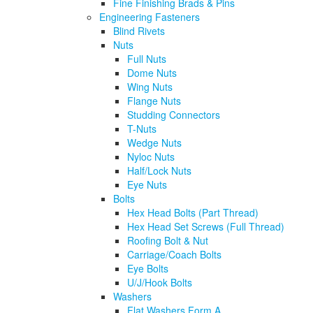
Fine Finishing Brads & Pins
Engineering Fasteners
Blind Rivets
Nuts
Full Nuts
Dome Nuts
Wing Nuts
Flange Nuts
Studding Connectors
T-Nuts
Wedge Nuts
Nyloc Nuts
Half/Lock Nuts
Eye Nuts
Bolts
Hex Head Bolts (Part Thread)
Hex Head Set Screws (Full Thread)
Roofing Bolt & Nut
Carriage/Coach Bolts
Eye Bolts
U/J/Hook Bolts
Washers
Flat Washers Form A