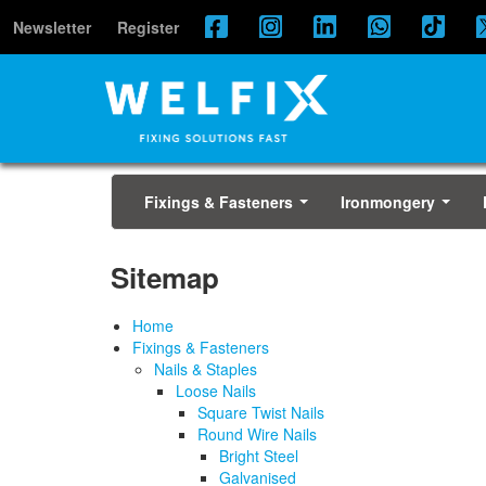
Newsletter
Register
Fixings & Fasteners
Ironmongery
...
...
Sitemap
Home
Fixings & Fasteners
Nails & Staples
Loose Nails
Square Twist Nails
Round Wire Nails
Bright Steel
Galvanised