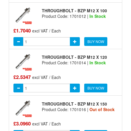
THROUGHBOLT - BZP M12 X 100
Product Code: 1701012 |
In Stock
£1.7040
excl VAT / Each
BUY NOW
THROUGHBOLT - BZP M12 X 120
Product Code: 1701014 |
In Stock
£2.5347
excl VAT / Each
BUY NOW
THROUGHBOLT - BZP M12 X 150
Product Code: 1701016 |
Out of Stock
£3.0960
excl VAT / Each