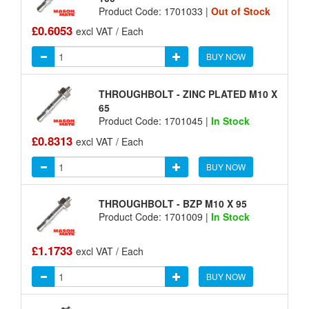
Product Code: 1701033 |
Out of Stock
£0.6053
excl VAT / Each
BUY NOW
THROUGHBOLT - ZINC PLATED M10 X
65
Product Code: 1701045 |
In Stock
£0.8313
excl VAT / Each
BUY NOW
THROUGHBOLT - BZP M10 X 95
Product Code: 1701009 |
In Stock
£1.1733
excl VAT / Each
BUY NOW