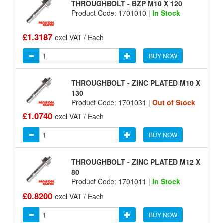
THROUGHBOLT - BZP M10 X 120
Product Code: 1701010 |
In Stock
£1.3187
excl VAT / Each
BUY NOW
THROUGHBOLT - ZINC PLATED M10 X
130
Product Code: 1701031 |
Out of Stock
£1.0740
excl VAT / Each
BUY NOW
THROUGHBOLT - ZINC PLATED M12 X
80
Product Code: 1701011 |
In Stock
£0.8200
excl VAT / Each
BUY NOW