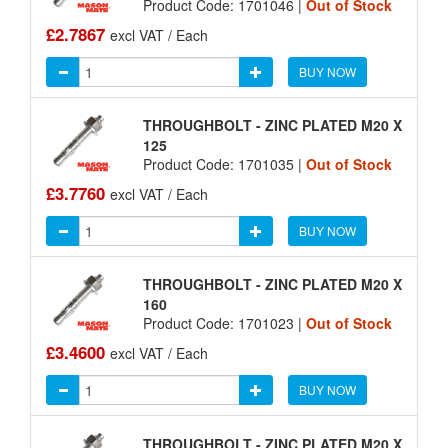
Product Code: 1701046 |
Out of Stock
£2.7867
excl VAT / Each
BUY NOW
THROUGHBOLT - ZINC PLATED M20 X
125
Product Code: 1701035 |
Out of Stock
£3.7760
excl VAT / Each
BUY NOW
THROUGHBOLT - ZINC PLATED M20 X
160
Product Code: 1701023 |
Out of Stock
£3.4600
excl VAT / Each
BUY NOW
THROUGHBOLT - ZINC PLATED M20 X