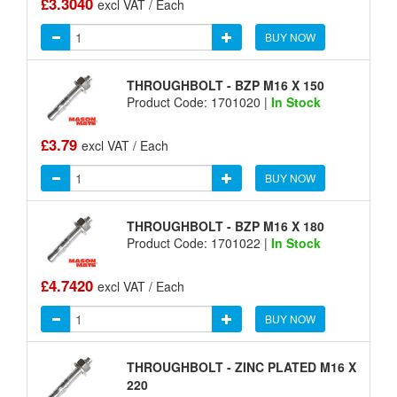
£3.3040
excl VAT / Each
BUY NOW
THROUGHBOLT - BZP M16 X 150
Product Code: 1701020 |
In Stock
£3.79
excl VAT / Each
BUY NOW
THROUGHBOLT - BZP M16 X 180
Product Code: 1701022 |
In Stock
£4.7420
excl VAT / Each
BUY NOW
THROUGHBOLT - ZINC PLATED M16 X
220