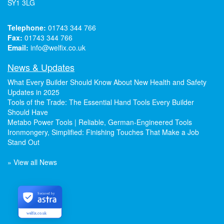
SY1 3LG
Telephone:
01743 344 766
Fax:
01743 344 766
Email:
info@welfix.co.uk
News & Updates
What Every Builder Should Know About New Health and Safety
Updates in 2025
Tools of the Trade: The Essential Hand Tools Every Builder
Should Have
Metabo Power Tools | Reliable, German-Engineered Tools
Ironmongery, Simplified: Finishing Touches That Make a Job
Stand Out
» View all News
Secured by
welfix.co.uk