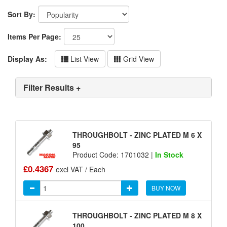
Sort By:
Items Per Page:
Display As:
List View
Grid View
Filter Results +
THROUGHBOLT - ZINC PLATED M 6 X
95
Product Code: 1701032 |
In Stock
£0.4367
excl VAT / Each
BUY NOW
THROUGHBOLT - ZINC PLATED M 8 X
100