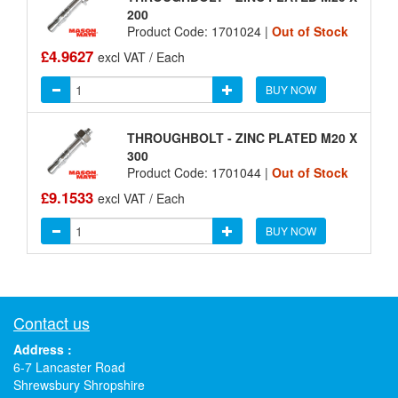
200
Product Code: 1701024 |
Out of Stock
£4.9627
excl VAT / Each
BUY NOW
THROUGHBOLT - ZINC PLATED M20 X
300
Product Code: 1701044 |
Out of Stock
£9.1533
excl VAT / Each
BUY NOW
Contact us
Address :
6-7 Lancaster Road
Shrewsbury Shropshire