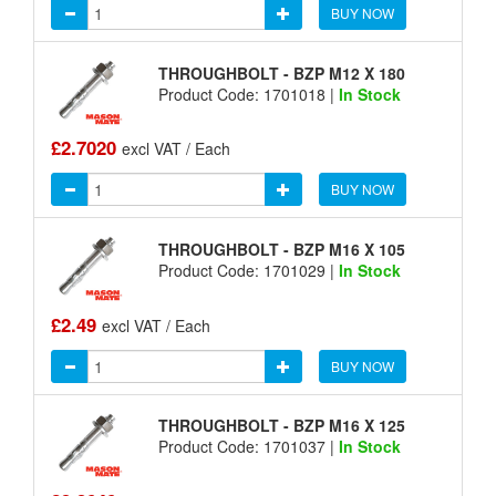
BUY NOW
THROUGHBOLT - BZP M12 X 180
Product Code: 1701018 |
In Stock
£2.7020
excl VAT / Each
BUY NOW
THROUGHBOLT - BZP M16 X 105
Product Code: 1701029 |
In Stock
£2.49
excl VAT / Each
BUY NOW
THROUGHBOLT - BZP M16 X 125
Product Code: 1701037 |
In Stock