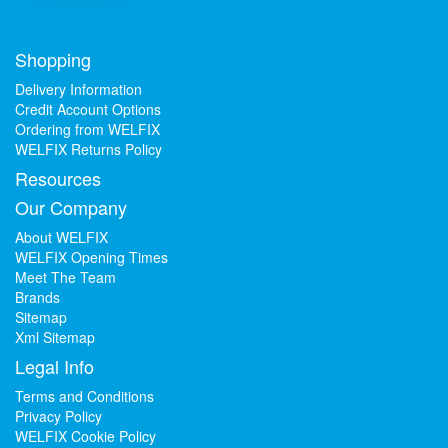
Shopping
Delivery Information
Credit Account Options
Ordering from WELFIX
WELFIX Returns Policy
Resources
Our Company
About WELFIX
WELFIX Opening Times
Meet The Team
Brands
Sitemap
Xml Sitemap
Legal Info
Terms and Conditions
Privacy Policy
WELFIX Cookie Policy