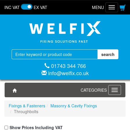
INC VAT
EX VAT
MENU
Toggle
navigatio
01743 344 766
info@welfix.co.uk
CATEGORIES
Toggle
navigati
Fixings & Fasteners
Masonry & Cavity Fixings
Throughbolts
Show Prices Including VAT