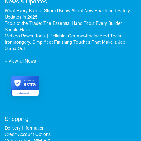
News & Updates
What Every Builder Should Know About New Health and Safety
Updates in 2025
Tools of the Trade: The Essential Hand Tools Every Builder
Should Have
Metabo Power Tools | Reliable, German-Engineered Tools
Ironmongery, Simplified: Finishing Touches That Make a Job
Stand Out
» View all News
Secured by
welfix.co.uk
Shopping
Delivery Information
Credit Account Options
Ordering from WELFIX