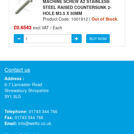
MACHINE SCREW A2 STAINLESS
STEEL RAISED COUNTERSUNK 2-
HOLE M3.5 X 50MM
Product Code: 1001912 |
Out of Stock
£0.6543
excl VAT / Each
BUY NOW
Contact us
Address :
6-7 Lancaster Road
Shrewsbury Shropshire
SY1 3LG
Telephone:
01743 344 766
Fax:
01743 344 766
Email:
info@welfix.co.uk