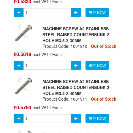
£0.5333
excl VAT / Each
BUY NOW
MACHINE SCREW A2 STAINLESS
STEEL RAISED COUNTERSUNK 2-
HOLE M3.5 X 30MM
Product Code: 1001910 |
Out of Stock
£0.5618
excl VAT / Each
BUY NOW
MACHINE SCREW A2 STAINLESS
STEEL RAISED COUNTERSUNK 2-
HOLE M3.5 X 40MM
Product Code: 1001911 |
Out of Stock
£0.5760
excl VAT / Each
BUY NOW