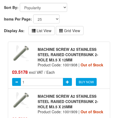
Sort By:
Items Per Page:
Display As:
List View
Grid View
MACHINE SCREW A2 STAINLESS
STEEL RAISED COUNTERSUNK 2-
HOLE M3.5 X 12MM
Product Code: 1001908 |
Out of Stock
£0.5178
excl VAT / Each
BUY NOW
MACHINE SCREW A2 STAINLESS
STEEL RAISED COUNTERSUNK 2-
HOLE M3.5 X 25MM
Product Code: 1001909 |
Out of Stock