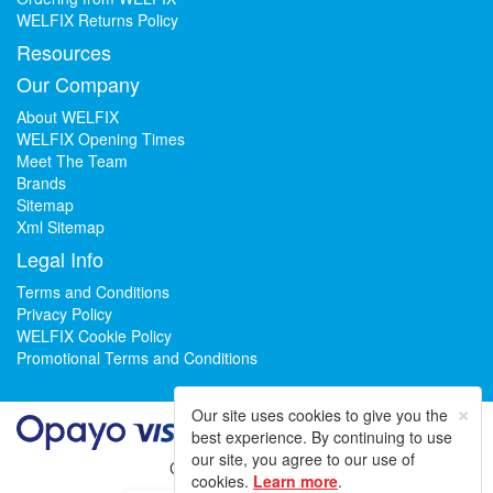
WELFIX Returns Policy
Resources
Our Company
About WELFIX
WELFIX Opening Times
Meet The Team
Brands
Sitemap
Xml Sitemap
Legal Info
Terms and Conditions
Privacy Policy
WELFIX Cookie Policy
Promotional Terms and Conditions
×
Our site uses cookies to give you the
best experience. By continuing to use
our site, you agree to our use of
Could not load widget.
cookies.
Learn more
.