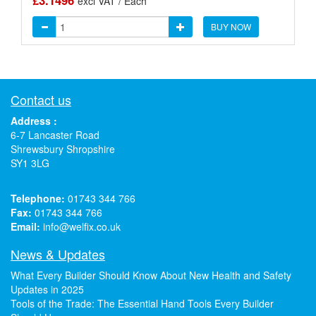
£3.1496
excl VAT / Each
BUY NOW
Contact us
Address :
6-7 Lancaster Road
Shrewsbury Shropshire
SY1 3LG
Telephone:
01743 344 766
Fax:
01743 344 766
Email:
info@welfix.co.uk
News & Updates
What Every Builder Should Know About New Health and Safety
Updates in 2025
Tools of the Trade: The Essential Hand Tools Every Builder