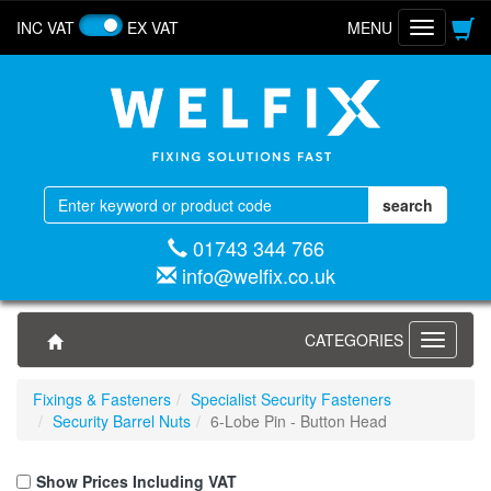
INC VAT
EX VAT
MENU
Toggle
navigatio
01743 344 766
info@welfix.co.uk
CATEGORIES
Toggle
navigati
Fixings & Fasteners
Specialist Security Fasteners
Security Barrel Nuts
6-Lobe Pin - Button Head
Show Prices Including VAT