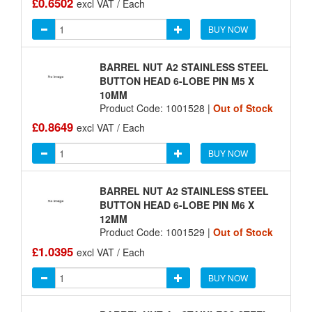
£0.6502
excl VAT / Each
BUY NOW
BARREL NUT A2 STAINLESS STEEL
BUTTON HEAD 6-LOBE PIN M5 X
10MM
Product Code: 1001528 |
Out of Stock
£0.8649
excl VAT / Each
BUY NOW
BARREL NUT A2 STAINLESS STEEL
BUTTON HEAD 6-LOBE PIN M6 X
12MM
Product Code: 1001529 |
Out of Stock
£1.0395
excl VAT / Each
BUY NOW