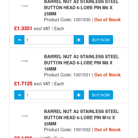
BARREL NUT A2 STAINLESS STEEL
BUTTON HEAD 6-LOBE PIN M6 X
25MM
Product Code: 1001530 |
Out of Stock
£1.3351
excl VAT / Each
BUY NOW
BARREL NUT A2 STAINLESS STEEL
BUTTON HEAD 6-LOBE PIN M8 X
16MM
Product Code: 1001531 |
Out of Stock
£1.7125
excl VAT / Each
BUY NOW
BARREL NUT A2 STAINLESS STEEL
BUTTON HEAD 6-LOBE PIN M10 X
20MM
Product Code: 1001532 |
Out of Stock