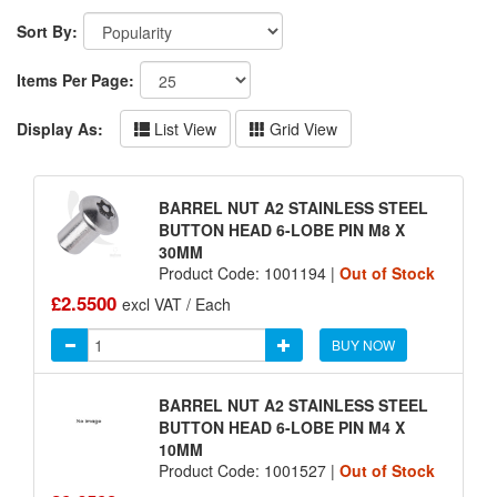
Sort By:
Items Per Page:
Display As:
List View
Grid View
BARREL NUT A2 STAINLESS STEEL
BUTTON HEAD 6-LOBE PIN M8 X
30MM
Product Code: 1001194 |
Out of Stock
£2.5500
excl VAT / Each
BUY NOW
BARREL NUT A2 STAINLESS STEEL
BUTTON HEAD 6-LOBE PIN M4 X
10MM
Product Code: 1001527 |
Out of Stock