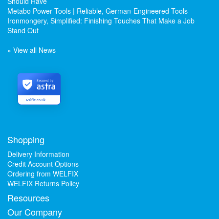
Should Have
Metabo Power Tools | Reliable, German-Engineered Tools
Ironmongery, Simplified: Finishing Touches That Make a Job
Stand Out
» View all News
Secured by
welfix.co.uk
Shopping
Delivery Information
Credit Account Options
Ordering from WELFIX
WELFIX Returns Policy
Resources
Our Company