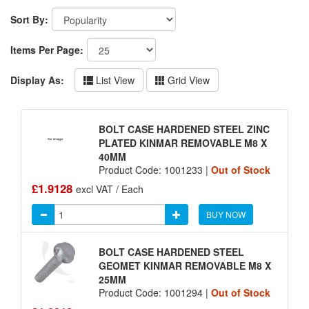
Sort By:
Items Per Page:
Display As:
List View
Grid View
BOLT CASE HARDENED STEEL ZINC
PLATED KINMAR REMOVABLE M8 X
40MM
Product Code: 1001233 |
Out of Stock
£1.9128
excl VAT / Each
BUY NOW
BOLT CASE HARDENED STEEL
GEOMET KINMAR REMOVABLE M8 X
25MM
Product Code: 1001294 |
Out of Stock