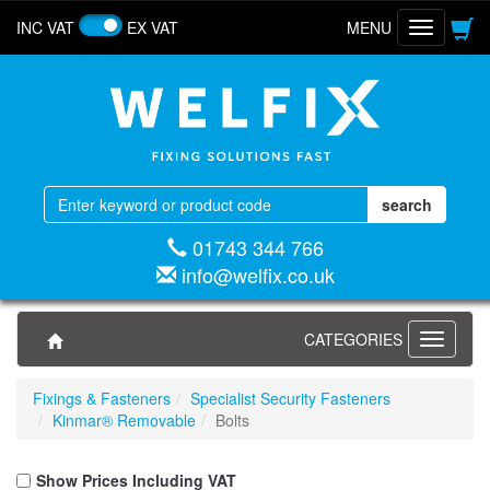
INC VAT
EX VAT
MENU
Toggle
navigatio
01743 344 766
info@welfix.co.uk
CATEGORIES
Toggle
navigati
Fixings & Fasteners
Specialist Security Fasteners
Kinmar® Removable
Bolts
Show Prices Including VAT