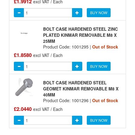
£1.9912
excl VAT / Each
BUY NOW
BOLT CASE HARDENED STEEL ZINC
PLATED KINMAR REMOVABLE M8 X
25MM
Product Code: 1001295 |
Out of Stock
£1.8580
excl VAT / Each
BUY NOW
BOLT CASE HARDENED STEEL
GEOMET KINMAR REMOVABLE M8 X
40MM
Product Code: 1001296 |
Out of Stock
£2.0440
excl VAT / Each
BUY NOW