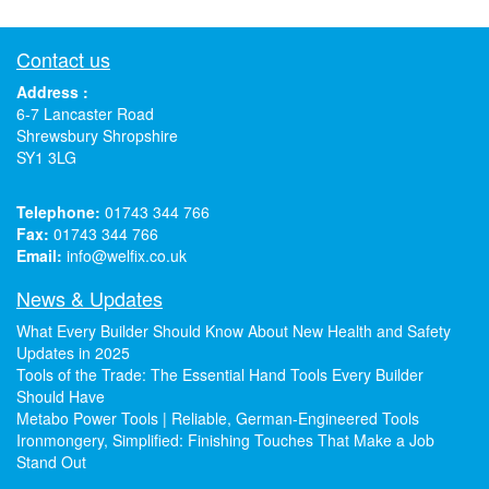
Contact us
Address :
6-7 Lancaster Road
Shrewsbury Shropshire
SY1 3LG
Telephone:
01743 344 766
Fax:
01743 344 766
Email:
info@welfix.co.uk
News & Updates
What Every Builder Should Know About New Health and Safety
Updates in 2025
Tools of the Trade: The Essential Hand Tools Every Builder
Should Have
Metabo Power Tools | Reliable, German-Engineered Tools
Ironmongery, Simplified: Finishing Touches That Make a Job
Stand Out