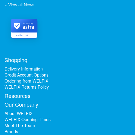
» View all News
Secured by
welfix.co.uk
Shopping
Delivery Information
Credit Account Options
Ordering from WELFIX
WELFIX Returns Policy
Resources
Our Company
About WELFIX
WELFIX Opening Times
Meet The Team
Brands