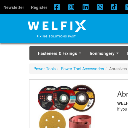
Newsletter
Register
Fasteners & Fixings
Ironmongery
...
...
Power Tools
Power Tool Accessories
Abrasives
Abr
WELF
If you