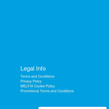
Legal Info
Terms and Conditions
Privacy Policy
WELFIX Cookie Policy
Promotional Terms and Conditions