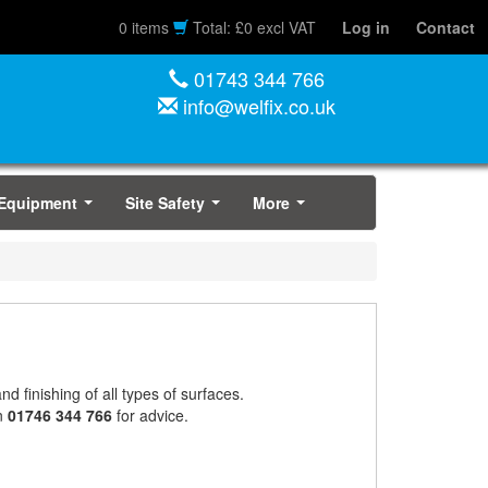
0 items
Total: £0 excl VAT
Log in
Contact
01743 344 766
info@welfix.co.uk
 Equipment
Site Safety
More
...
...
...
nd finishing of all types of surfaces.
on
01746 344 766
for advice.