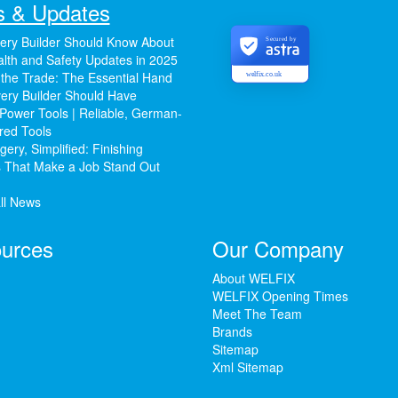
 & Updates
ery Builder Should Know About
Secured by
lth and Safety Updates in 2025
 the Trade: The Essential Hand
welfix.co.uk
ery Builder Should Have
Power Tools | Reliable, German-
red Tools
ery, Simplified: Finishing
 That Make a Job Stand Out
ll News
urces
Our Company
About WELFIX
WELFIX Opening Times
Meet The Team
Brands
Sitemap
Xml Sitemap