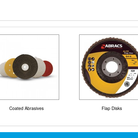
Coated Abrasives
Flap Disks