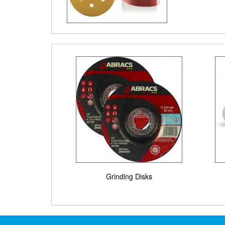
Grinding Disks