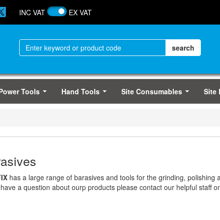
INC VAT
EX VAT
Power Tools
Hand Tools
Site Consumables
Site
...
...
...
asives
IX
has a large range of barasives and tools for the grinding, polishing a
 have a question about ourp products please contact our helpful staff 