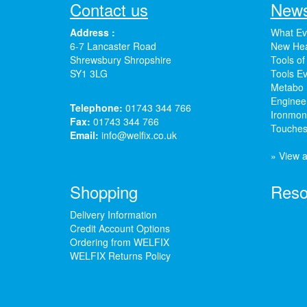
Contact us
News
Address :
What Ev
6-7 Lancaster Road
New Hea
Shrewsbury Shropshire
Tools of
SY1 3LG
Tools Ev
Metabo 
Enginee
Telephone:
01743 344 766
Ironmong
Fax:
01743 344 766
Touches
Email:
info@welfix.co.uk
» View a
Shopping
Reso
Delivery Information
Credit Account Options
Ordering from WELFIX
WELFIX Returns Policy