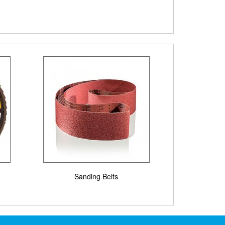
Sanding Belts