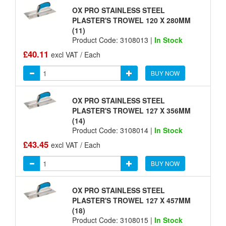
OX PRO STAINLESS STEEL
PLASTER'S TROWEL 120 X 280MM
(11)
Product Code: 3108013 |
In Stock
£40.11
excl VAT / Each
BUY NOW
OX PRO STAINLESS STEEL
PLASTER'S TROWEL 127 X 356MM
(14)
Product Code: 3108014 |
In Stock
£43.45
excl VAT / Each
BUY NOW
OX PRO STAINLESS STEEL
PLASTER'S TROWEL 127 X 457MM
(18)
Product Code: 3108015 |
In Stock