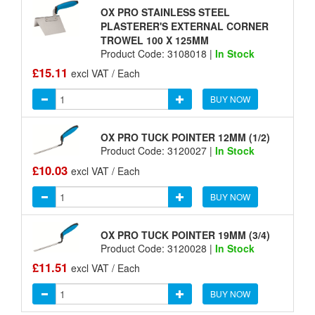
OX PRO STAINLESS STEEL
PLASTERER'S EXTERNAL CORNER
TROWEL 100 X 125MM
Product Code: 3108018 |
In Stock
£15.11
excl VAT / Each
BUY NOW
OX PRO TUCK POINTER 12MM (1/2)
Product Code: 3120027 |
In Stock
£10.03
excl VAT / Each
BUY NOW
OX PRO TUCK POINTER 19MM (3/4)
Product Code: 3120028 |
In Stock
£11.51
excl VAT / Each
BUY NOW