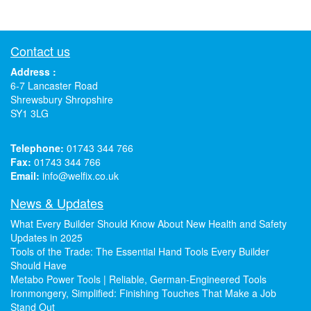
Contact us
Address :
6-7 Lancaster Road
Shrewsbury Shropshire
SY1 3LG
Telephone:
01743 344 766
Fax:
01743 344 766
Email:
info@welfix.co.uk
News & Updates
What Every Builder Should Know About New Health and Safety
Updates in 2025
Tools of the Trade: The Essential Hand Tools Every Builder
Should Have
Metabo Power Tools | Reliable, German-Engineered Tools
Ironmongery, Simplified: Finishing Touches That Make a Job
Stand Out