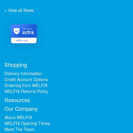
» View all News
Secured by
welfix.co.uk
Shopping
Delivery Information
Credit Account Options
Ordering from WELFIX
WELFIX Returns Policy
Resources
Our Company
About WELFIX
WELFIX Opening Times
Meet The Team