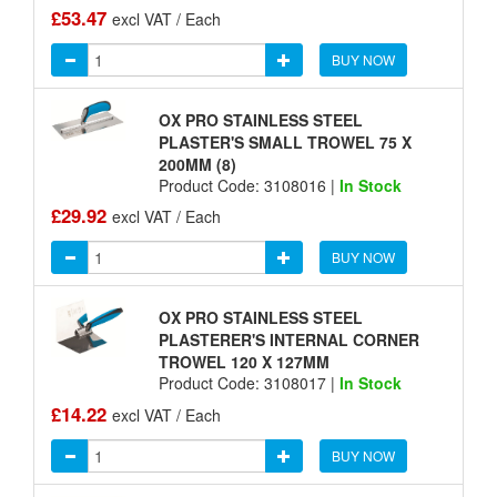
£53.47
excl VAT / Each
BUY NOW
OX PRO STAINLESS STEEL
PLASTER'S SMALL TROWEL 75 X
200MM (8)
Product Code: 3108016 |
In Stock
£29.92
excl VAT / Each
BUY NOW
OX PRO STAINLESS STEEL
PLASTERER'S INTERNAL CORNER
TROWEL 120 X 127MM
Product Code: 3108017 |
In Stock
£14.22
excl VAT / Each
BUY NOW