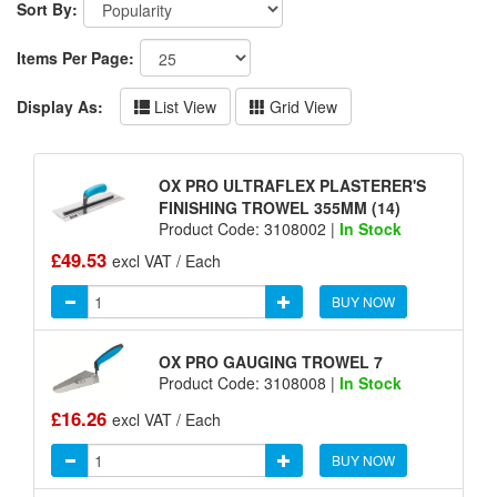
Sort By:
Items Per Page:
Display As:
List View
Grid View
OX PRO ULTRAFLEX PLASTERER'S
FINISHING TROWEL 355MM (14)
Product Code: 3108002 |
In Stock
£49.53
excl VAT / Each
BUY NOW
OX PRO GAUGING TROWEL 7
Product Code: 3108008 |
In Stock
£16.26
excl VAT / Each
BUY NOW