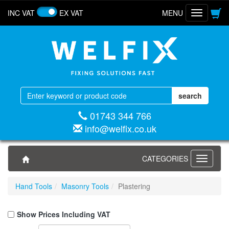
INC VAT
EX VAT
MENU
Toggle
navigatio
01743 344 766
info@welfix.co.uk
CATEGORIES
Toggle
navigati
Hand Tools
Masonry Tools
Plastering
Show Prices Including VAT