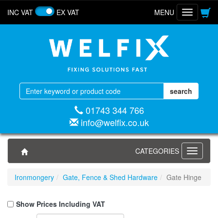
INC VAT
EX VAT
MENU
Toggle
navigatio
01743 344 766
info@welfix.co.uk
CATEGORIES
Toggle
navigati
Ironmongery
Gate, Fence & Shed Hardware
Gate Hinge
Show Prices Including VAT