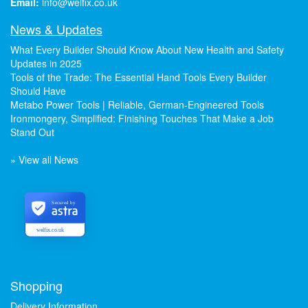
Email:
info@welfix.co.uk
News & Updates
What Every Builder Should Know About New Health and Safety
Updates in 2025
Tools of the Trade: The Essential Hand Tools Every Builder
Should Have
Metabo Power Tools | Reliable, German-Engineered Tools
Ironmongery, Simplified: Finishing Touches That Make a Job
Stand Out
» View all News
Secured by
welfix.co.uk
Shopping
Delivery Information