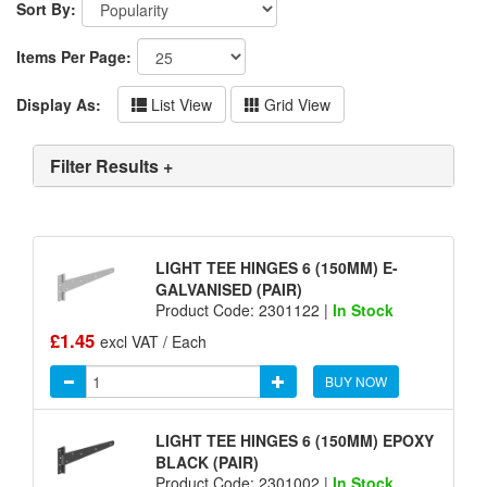
Sort By:
Items Per Page:
Display As:
List View
Grid View
Filter Results +
LIGHT TEE HINGES 6 (150MM) E-
GALVANISED (PAIR)
Product Code: 2301122 |
In Stock
£1.45
excl VAT / Each
BUY NOW
LIGHT TEE HINGES 6 (150MM) EPOXY
BLACK (PAIR)
Product Code: 2301002 |
In Stock