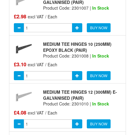
GALVANISED (PAIR)
Product Code: 2301007 |
In Stock
£2.98
excl VAT / Each
BUY NOW
MEDIUM TEE HINGES 10 (250MM)
EPOXY BLACK (PAIR)
Product Code: 2301008 |
In Stock
£3.10
excl VAT / Each
BUY NOW
MEDIUM TEE HINGES 12 (300MM) E-
GALVANISED (PAIR)
Product Code: 2301010 |
In Stock
£4.08
excl VAT / Each
BUY NOW