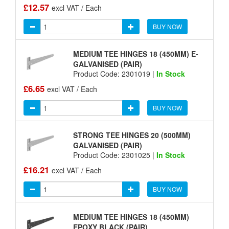
£12.57
excl VAT / Each
BUY NOW
MEDIUM TEE HINGES 18 (450MM) E-
GALVANISED (PAIR)
Product Code: 2301019 |
In Stock
£6.65
excl VAT / Each
BUY NOW
STRONG TEE HINGES 20 (500MM)
GALVANISED (PAIR)
Product Code: 2301025 |
In Stock
£16.21
excl VAT / Each
BUY NOW
MEDIUM TEE HINGES 18 (450MM)
EPOXY BLACK (PAIR)