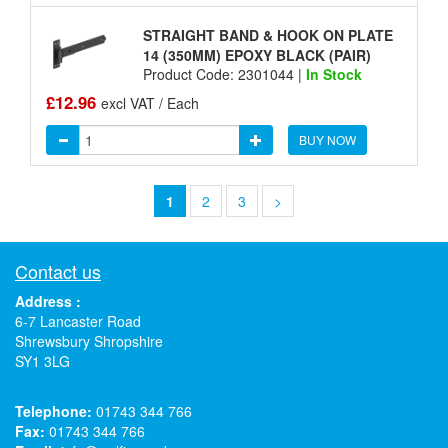
STRAIGHT BAND & HOOK ON PLATE
14 (350MM) EPOXY BLACK (PAIR)
Product Code: 2301044 |
In Stock
£12.96
excl VAT / Each
BUY NOW
1
2
3
>
Contact us
Address :
6-7 Lancaster Road
Shrewsbury Shropshire
SY1 3LG
Telephone:
01743 344 766
Fax:
01743 344 766