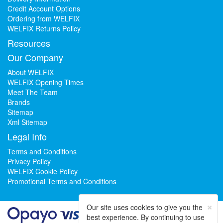
Credit Account Options
Ordering from WELFIX
WELFIX Returns Policy
Resources
Our Company
About WELFIX
WELFIX Opening Times
Meet The Team
Brands
Sitemap
Xml Sitemap
Legal Info
Terms and Conditions
Privacy Policy
WELFIX Cookie Policy
Promotional Terms and Conditions
×
Our site uses cookies to give you the
best experience. By continuing to use