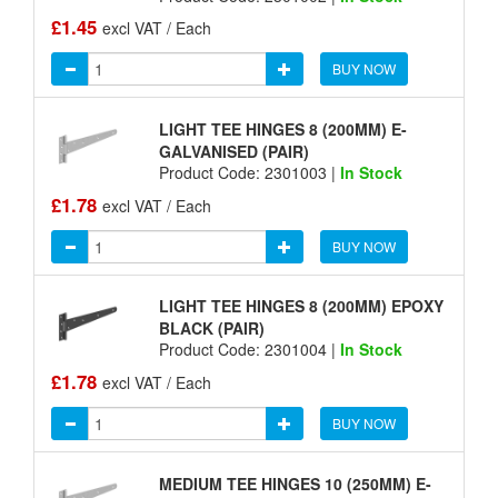
£1.45
excl VAT / Each
BUY NOW
LIGHT TEE HINGES 8 (200MM) E-
GALVANISED (PAIR)
Product Code: 2301003 |
In Stock
£1.78
excl VAT / Each
BUY NOW
LIGHT TEE HINGES 8 (200MM) EPOXY
BLACK (PAIR)
Product Code: 2301004 |
In Stock
£1.78
excl VAT / Each
BUY NOW
MEDIUM TEE HINGES 10 (250MM) E-