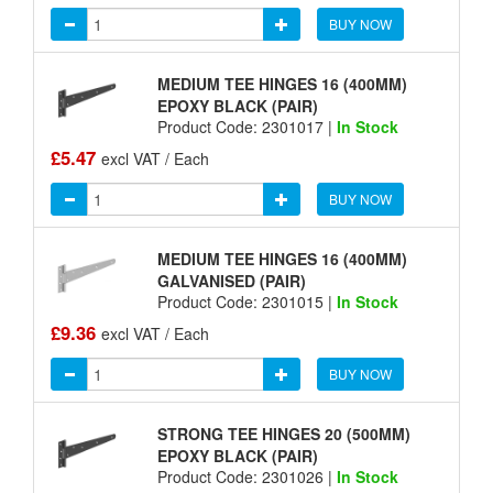
BUY NOW
MEDIUM TEE HINGES 16 (400MM)
EPOXY BLACK (PAIR)
Product Code: 2301017 |
In Stock
£5.47
excl VAT / Each
BUY NOW
MEDIUM TEE HINGES 16 (400MM)
GALVANISED (PAIR)
Product Code: 2301015 |
In Stock
£9.36
excl VAT / Each
BUY NOW
STRONG TEE HINGES 20 (500MM)
EPOXY BLACK (PAIR)
Product Code: 2301026 |
In Stock