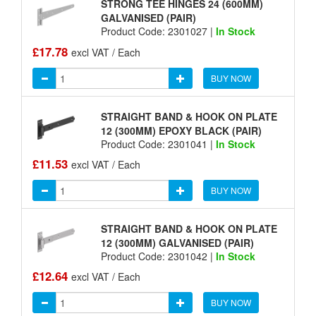
STRONG TEE HINGES 24 (600MM)
GALVANISED (PAIR)
Product Code: 2301027 |
In Stock
£17.78
excl VAT / Each
BUY NOW
STRAIGHT BAND & HOOK ON PLATE
12 (300MM) EPOXY BLACK (PAIR)
Product Code: 2301041 |
In Stock
£11.53
excl VAT / Each
BUY NOW
STRAIGHT BAND & HOOK ON PLATE
12 (300MM) GALVANISED (PAIR)
Product Code: 2301042 |
In Stock
£12.64
excl VAT / Each
BUY NOW