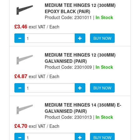
MEDIUM TEE HINGES 12 (300MM)
EPOXY BLACK (PAIR)
Product Code: 2301011 |
In Stock
£3.46
excl VAT / Each
BUY NOW
MEDIUM TEE HINGES 12 (300MM)
GALVANISED (PAIR)
Product Code: 2301009 |
In Stock
£4.87
excl VAT / Each
BUY NOW
MEDIUM TEE HINGES 14 (350MM) E-
GALVANISED (PAIR)
Product Code: 2301013 |
In Stock
£4.70
excl VAT / Each
BUY NOW