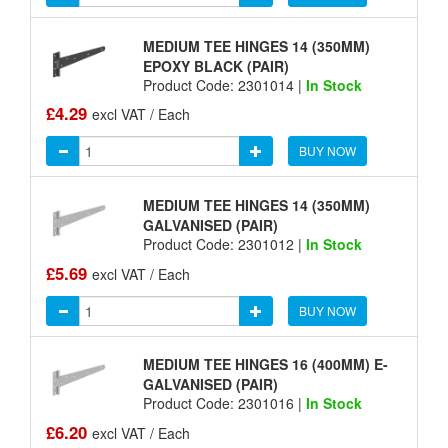
MEDIUM TEE HINGES 14 (350MM)
EPOXY BLACK (PAIR)
Product Code: 2301014 |
In Stock
£4.29
excl VAT / Each
BUY NOW
MEDIUM TEE HINGES 14 (350MM)
GALVANISED (PAIR)
Product Code: 2301012 |
In Stock
£5.69
excl VAT / Each
BUY NOW
MEDIUM TEE HINGES 16 (400MM) E-
GALVANISED (PAIR)
Product Code: 2301016 |
In Stock
£6.20
excl VAT / Each