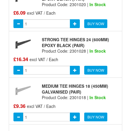
Product Code: 2301020 |
In Stock
£6.09
excl VAT / Each
BUY NOW
STRONG TEE HINGES 24 (600MM)
EPOXY BLACK (PAIR)
Product Code: 2301028 |
In Stock
£16.34
excl VAT / Each
BUY NOW
MEDIUM TEE HINGES 18 (450MM)
GALVANISED (PAIR)
Product Code: 2301018 |
In Stock
£9.36
excl VAT / Each
BUY NOW