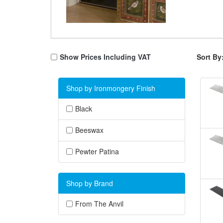
Show Prices Including VAT
Sort By
Shop by Ironmongery Finish
Black
Beeswax
Pewter Patina
Shop by Brand
From The Anvil