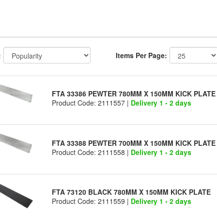
:
Items Per Page:
FTA 33386 PEWTER 780MM X 150MM KICK PLATE
Product Code: 2111557 |
Delivery 1 - 2 days
FTA 33388 PEWTER 700MM X 150MM KICK PLATE
Product Code: 2111558 |
Delivery 1 - 2 days
FTA 73120 BLACK 780MM X 150MM KICK PLATE
Product Code: 2111559 |
Delivery 1 - 2 days