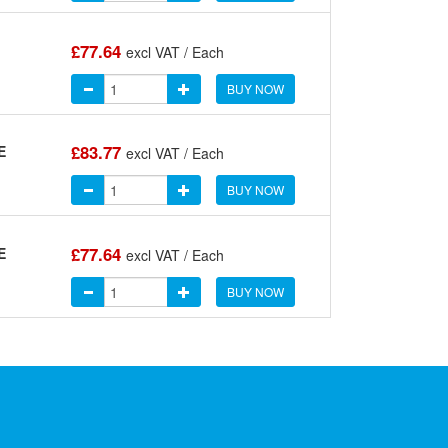
£77.64
excl VAT / Each
BUY NOW
£83.77
E
excl VAT / Each
BUY NOW
£77.64
E
excl VAT / Each
BUY NOW