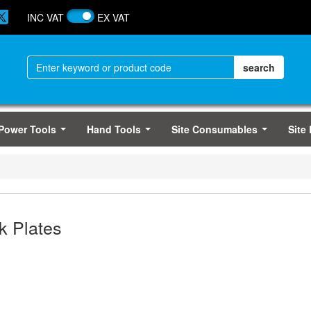
INC VAT
EX VAT
Power Tools
Hand Tools
Site Consumables
Site
...
...
...
k Plates