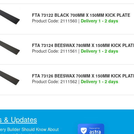
FTA 73122 BLACK 700MM X 150MM KICK PLATE
Product Code: 2111560 |
Delivery 1 - 2 days
FTA 73124 BEESWAX 780MM X 150MM KICK PLAT
Product Code: 2111561 |
Delivery 1 - 2 days
FTA 73126 BEESWAX 700MM X 150MM KICK PLAT
Product Code: 2111562 |
Delivery 1 - 2 days
 & Updates
ery Builder Should Know About
Secured by