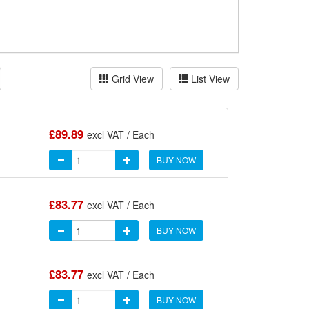
Grid View
List View
£89.89
excl VAT / Each
BUY NOW
£83.77
excl VAT / Each
BUY NOW
£83.77
excl VAT / Each
BUY NOW