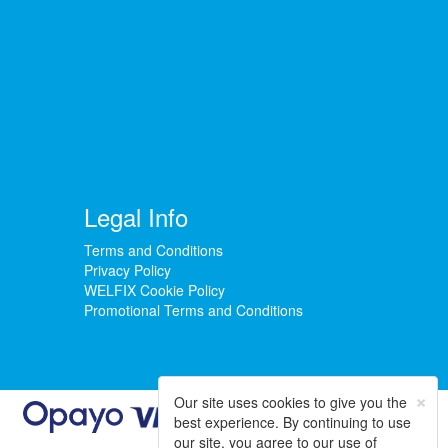
Legal Info
Terms and Conditions
Privacy Policy
WELFIX Cookie Policy
Promotional Terms and Conditions
×
Our site uses cookies to give you the
best experience. By continuing to use
our site, you agree to our use of