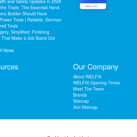
lth and Safety Updates in 2025
 the Trade: The Essential Hand
welfix.co.uk
ery Builder Should Have
Power Tools | Reliable, German-
red Tools
ery, Simplified: Finishing
 That Make a Job Stand Out
ll News
urces
Our Company
About WELFIX
WELFIX Opening Times
Meet The Team
Brands
Sitemap
Xml Sitemap