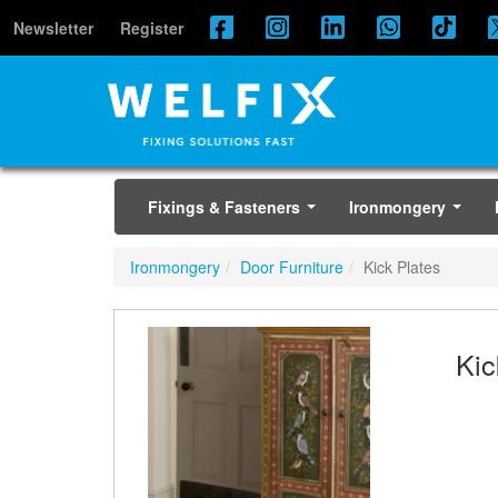
Newsletter
Register
Fixings & Fasteners
Ironmongery
...
...
Ironmongery
Door Furniture
Kick Plates
Kic