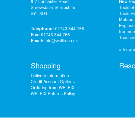
6-7 Lancaster Road
New Hea
Shrewsbury Shropshire
Tools of
SY1 3LG
Tools Ev
Metabo 
Enginee
Telephone:
01743 344 766
Ironmong
Fax:
01743 344 766
Touches
Email:
info@welfix.co.uk
» View a
Shopping
Reso
Delivery Information
Credit Account Options
Ordering from WELFIX
WELFIX Returns Policy