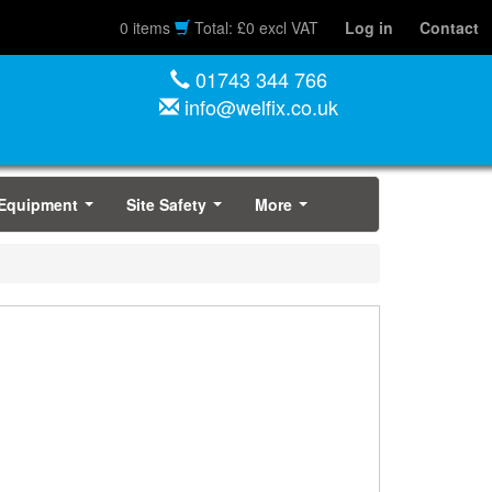
0 items
Total: £0 excl VAT
Log in
Contact
01743 344 766
info@welfix.co.uk
 Equipment
Site Safety
More
...
...
...