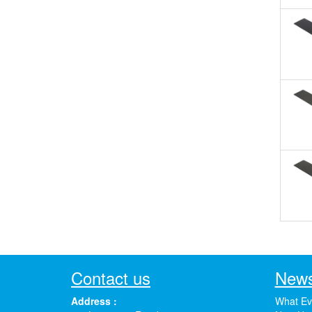
Contact us
News
Address :
What Ev