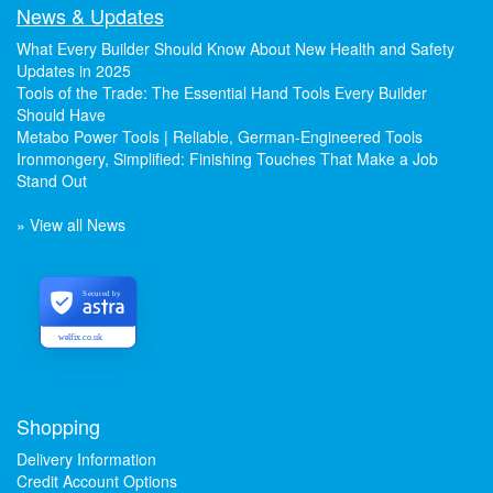
News & Updates
What Every Builder Should Know About New Health and Safety
Updates in 2025
Tools of the Trade: The Essential Hand Tools Every Builder
Should Have
Metabo Power Tools | Reliable, German-Engineered Tools
Ironmongery, Simplified: Finishing Touches That Make a Job
Stand Out
» View all News
Secured by
welfix.co.uk
Shopping
Delivery Information
Credit Account Options