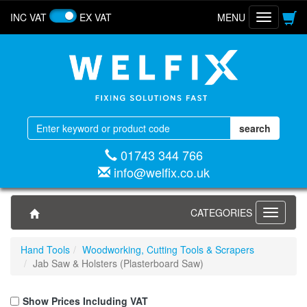
INC VAT
EX VAT
MENU
Toggle
navigatio
01743 344 766
info@welfix.co.uk
CATEGORIES
Toggle
navigati
Hand Tools
Woodworking, Cutting Tools & Scrapers
Jab Saw & Holsters (Plasterboard Saw)
Show Prices Including VAT