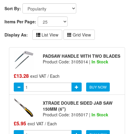
Sort By:
Items Per Page:
Display As:
List View
Grid View
PADSAW HANDLE WITH TWO BLADES
Product Code: 3105014 |
In Stock
£13.28
excl VAT / Each
BUY NOW
XTRADE DOUBLE SIDED JAB SAW
150MM (6")
Product Code: 3105017 |
In Stock
£5.95
excl VAT / Each