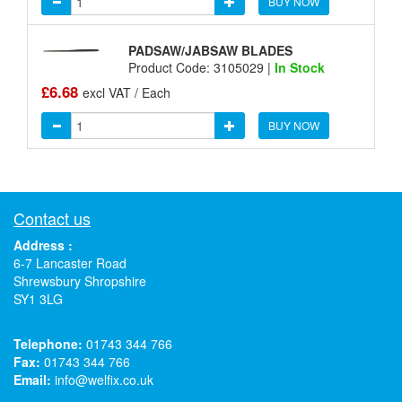
BUY NOW
PADSAW/JABSAW BLADES
Product Code: 3105029 |
In Stock
£6.68
excl VAT / Each
BUY NOW
Contact us
Address :
6-7 Lancaster Road
Shrewsbury Shropshire
SY1 3LG
Telephone:
01743 344 766
Fax:
01743 344 766
Email:
info@welfix.co.uk