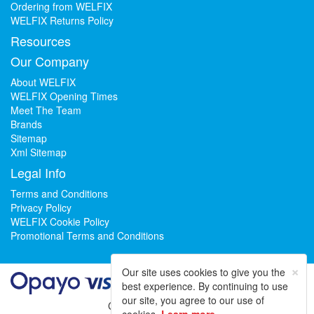
Ordering from WELFIX
WELFIX Returns Policy
Resources
Our Company
About WELFIX
WELFIX Opening Times
Meet The Team
Brands
Sitemap
Xml Sitemap
Legal Info
Terms and Conditions
Privacy Policy
WELFIX Cookie Policy
Promotional Terms and Conditions
×
Our site uses cookies to give you the
best experience. By continuing to use
our site, you agree to our use of
Could not load widget.