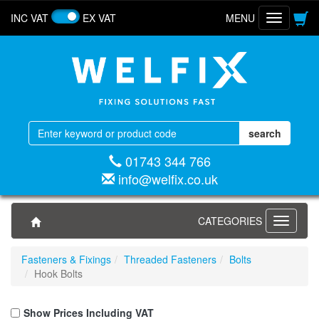
INC VAT
EX VAT
MENU
Toggle
navigatio
01743 344 766
info@welfix.co.uk
CATEGORIES
Toggle
navigati
Fasteners & Fixings
Threaded Fasteners
Bolts
Hook Bolts
Show Prices Including VAT