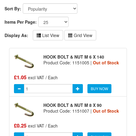
Sort By:
Items Per Page:
Display As:
List View
Grid View
HOOK BOLT & NUT M 6 X 140
Product Code: 1151005 |
Out of Stock
£1.05
excl VAT / Each
BUY NOW
HOOK BOLT & NUT M 8 X 90
Product Code: 1151007 |
Out of Stock
£0.25
excl VAT / Each