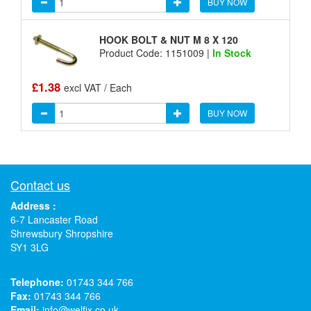
BUY NOW
HOOK BOLT & NUT M 8 X 120
Product Code: 1151009 |
In Stock
£1.38
excl VAT / Each
BUY NOW
Contact us
Address :
6-7 Lancaster Road
Shrewsbury Shropshire
SY1 3LG
Telephone:
01743 344 766
Fax:
01743 344 766
Email:
info@welfix.co.uk