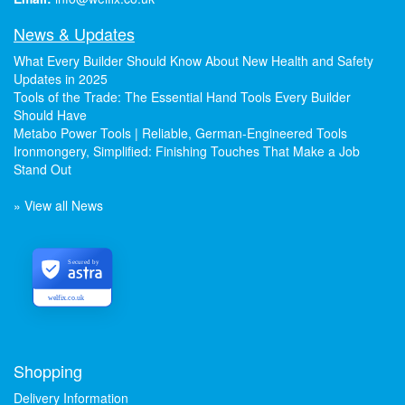
News & Updates
What Every Builder Should Know About New Health and Safety
Updates in 2025
Tools of the Trade: The Essential Hand Tools Every Builder
Should Have
Metabo Power Tools | Reliable, German-Engineered Tools
Ironmongery, Simplified: Finishing Touches That Make a Job
Stand Out
» View all News
Secured by
welfix.co.uk
Shopping
Delivery Information