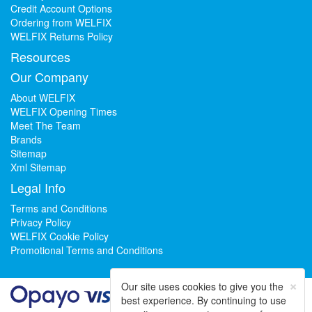
Credit Account Options
Ordering from WELFIX
WELFIX Returns Policy
Resources
Our Company
About WELFIX
WELFIX Opening Times
Meet The Team
Brands
Sitemap
Xml Sitemap
Legal Info
Terms and Conditions
Privacy Policy
WELFIX Cookie Policy
Promotional Terms and Conditions
×
Our site uses cookies to give you the
best experience. By continuing to use