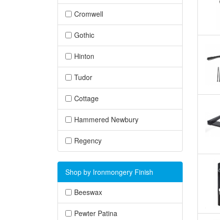
Cromwell
Gothic
Hinton
Tudor
Cottage
Hammered Newbury
Regency
Shop by Ironmongery Finish
Beeswax
Pewter Patina