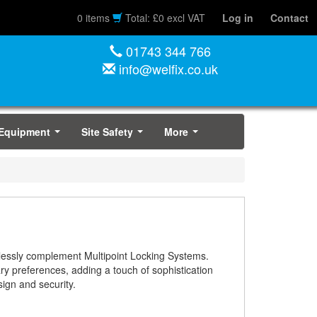
0 items
Total: £0 excl VAT
Log in
Contact
01743 344 766
info@welfix.co.uk
 Equipment
Site Safety
More
...
...
...
amlessly complement Multipoint Locking Systems.
ary preferences, adding a touch of sophistication
sign and security.