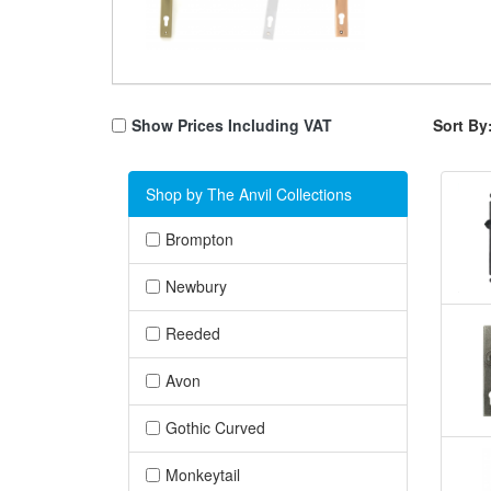
Show Prices Including VAT
Sort By
Shop by The Anvil Collections
Brompton
Newbury
Reeded
Avon
Gothic Curved
Monkeytail