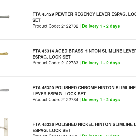
FTA 45129 PEWTER REGENCY LEVER ESPAG. LO
SET
Product Code: 2122732 |
Delivery 1 - 2 days
FTA 45314 AGED BRASS HINTON SLIMLINE LEVE
ESPAG. LOCK SET
Product Code: 2122733 |
Delivery 1 - 2 days
FTA 45320 POLISHED CHROME HINTON SLIMLINE
LEVER ESPAG. LOCK SET
Product Code: 2122734 |
Delivery 1 - 2 days
FTA 45326 POLISHED NICKEL HINTON SLIMLINE 
ESPAG. LOCK SET