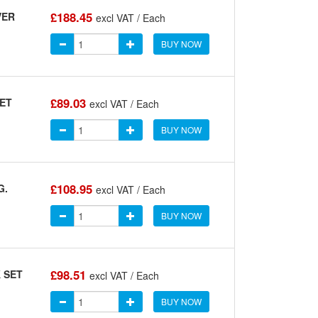
£188.45
VER
excl VAT / Each
BUY NOW
£89.03
SET
excl VAT / Each
BUY NOW
£108.95
G.
excl VAT / Each
BUY NOW
£98.51
 SET
excl VAT / Each
BUY NOW