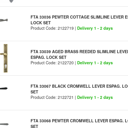
FTA 33036 PEWTER COTTAGE SLIMLINE LEVER E
LOCK SET
Product Code: 2122719 |
Delivery 1 - 2 days
FTA 33039 AGED BRASS REEDED SLIMLINE LEVE
ESPAG. LOCK SET
Product Code: 2122720 |
Delivery 1 - 2 days
FTA 33067 BLACK CROMWELL LEVER ESPAG. L
SET
Product Code: 2122721 |
Delivery 1 - 2 days
FTA 33068 PEWTER CROMWELL LEVER ESPAG. 
SET