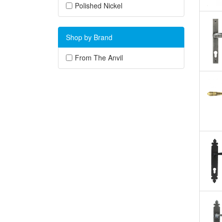
Polished Nickel
Shop by Brand
From The Anvil