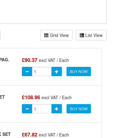
Grid View
List View
£90.37
PAG.
excl VAT / Each
BUY NOW
£108.96
ET
excl VAT / Each
BUY NOW
£67.82
K SET
excl VAT / Each