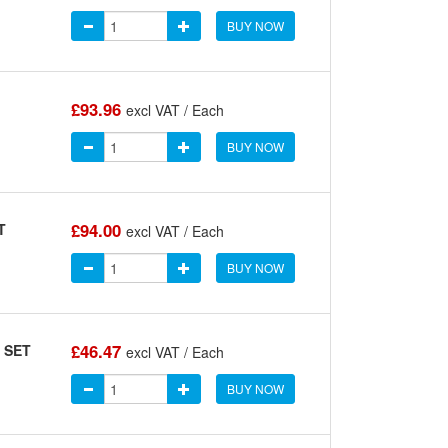
BUY NOW
£93.96
.
excl VAT / Each
BUY NOW
£94.00
T
excl VAT / Each
BUY NOW
£46.47
 SET
excl VAT / Each
BUY NOW