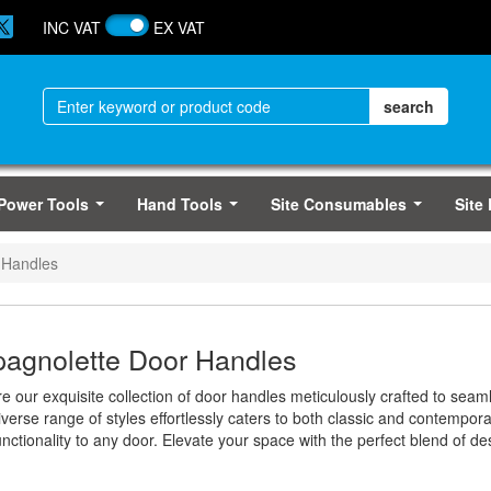
INC VAT
EX VAT
Power Tools
Hand Tools
Site Consumables
Site
...
...
...
 Handles
agnolette Door Handles
re our exquisite collection of door handles meticulously crafted to se
verse range of styles effortlessly caters to both classic and contempor
nctionality to any door. Elevate your space with the perfect blend of de