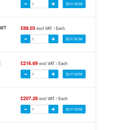
BUY NOW
£89.03
SET
excl VAT / Each
BUY NOW
£216.69
E
excl VAT / Each
BUY NOW
£207.28
excl VAT / Each
BUY NOW