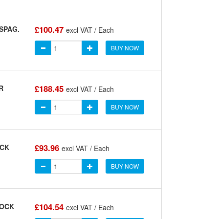
£100.47
SPAG.
excl VAT / Each
BUY NOW
£188.45
R
excl VAT / Each
BUY NOW
£93.96
OCK
excl VAT / Each
BUY NOW
£104.54
LOCK
excl VAT / Each