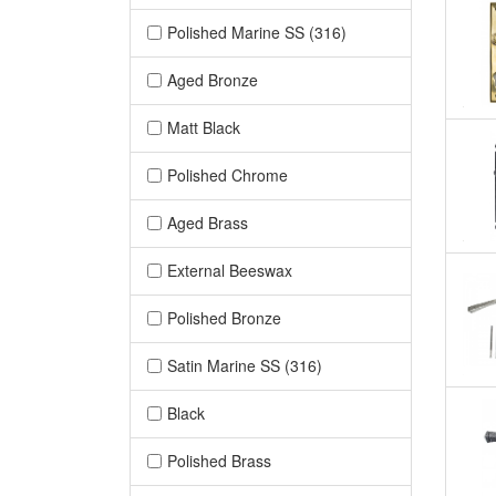
Polished Marine SS (316)
Aged Bronze
Matt Black
Polished Chrome
Aged Brass
External Beeswax
Polished Bronze
Satin Marine SS (316)
Black
Polished Brass