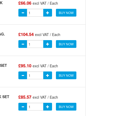
£66.06
CK
excl VAT / Each
BUY NOW
£104.54
AG.
excl VAT / Each
BUY NOW
£95.10
 SET
excl VAT / Each
BUY NOW
£85.57
K SET
excl VAT / Each
BUY NOW