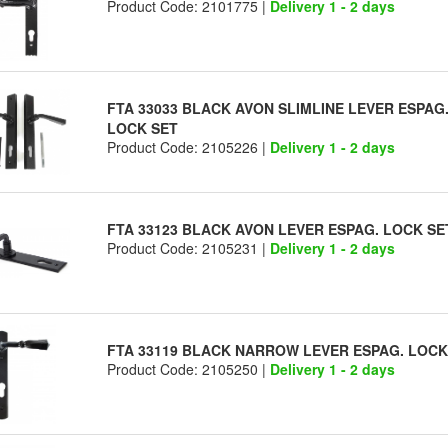
Product Code: 2101775 |
Delivery 1 - 2 days
FTA 33033 BLACK AVON SLIMLINE LEVER ESPAG
LOCK SET
Product Code: 2105226 |
Delivery 1 - 2 days
FTA 33123 BLACK AVON LEVER ESPAG. LOCK SE
Product Code: 2105231 |
Delivery 1 - 2 days
FTA 33119 BLACK NARROW LEVER ESPAG. LOCK
Product Code: 2105250 |
Delivery 1 - 2 days