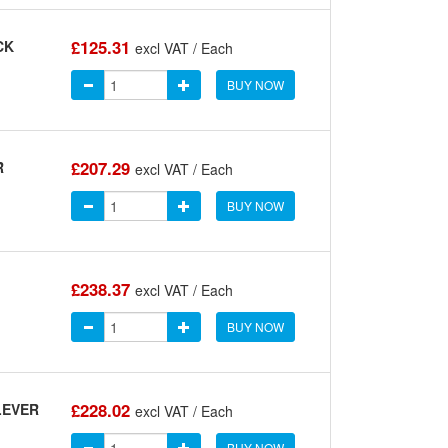
£125.31
CK
excl VAT / Each
BUY NOW
£207.29
R
excl VAT / Each
BUY NOW
£238.37
excl VAT / Each
BUY NOW
£228.02
LEVER
excl VAT / Each
BUY NOW