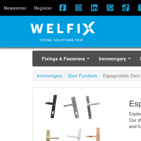
Newsletter
Register
Fixings & Fasteners
Ironmongery
...
...
Ironmongery
Door Furniture
Espagnolette Door
Esp
Explo
Our di
and fu