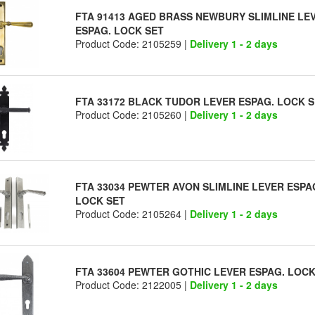
FTA 91413 AGED BRASS NEWBURY SLIMLINE LE
ESPAG. LOCK SET
Product Code: 2105259 |
Delivery 1 - 2 days
FTA 33172 BLACK TUDOR LEVER ESPAG. LOCK 
Product Code: 2105260 |
Delivery 1 - 2 days
FTA 33034 PEWTER AVON SLIMLINE LEVER ESPA
LOCK SET
Product Code: 2105264 |
Delivery 1 - 2 days
FTA 33604 PEWTER GOTHIC LEVER ESPAG. LOCK
Product Code: 2122005 |
Delivery 1 - 2 days