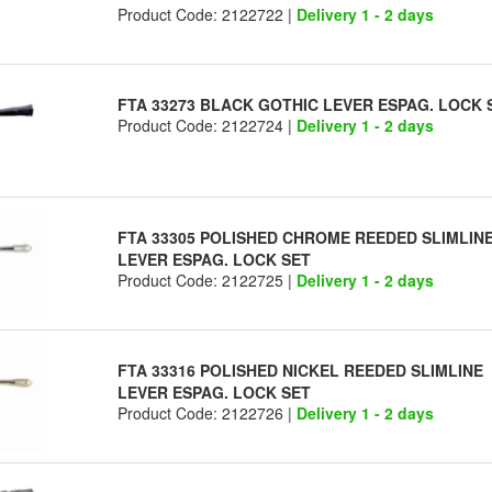
Product Code: 2122722 |
Delivery 1 - 2 days
FTA 33273 BLACK GOTHIC LEVER ESPAG. LOCK 
Product Code: 2122724 |
Delivery 1 - 2 days
FTA 33305 POLISHED CHROME REEDED SLIMLIN
LEVER ESPAG. LOCK SET
Product Code: 2122725 |
Delivery 1 - 2 days
FTA 33316 POLISHED NICKEL REEDED SLIMLINE
LEVER ESPAG. LOCK SET
Product Code: 2122726 |
Delivery 1 - 2 days