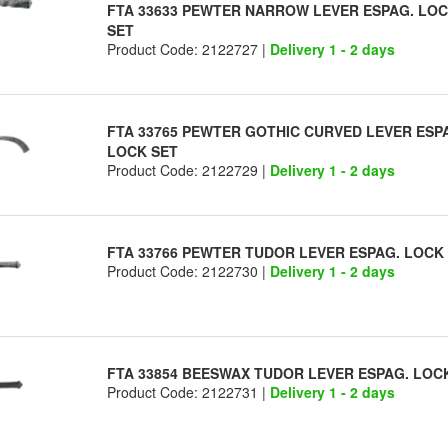
FTA 33633 PEWTER NARROW LEVER ESPAG. LO
SET
Product Code: 2122727 |
Delivery 1 - 2 days
FTA 33765 PEWTER GOTHIC CURVED LEVER ESP
LOCK SET
Product Code: 2122729 |
Delivery 1 - 2 days
FTA 33766 PEWTER TUDOR LEVER ESPAG. LOCK
Product Code: 2122730 |
Delivery 1 - 2 days
FTA 33854 BEESWAX TUDOR LEVER ESPAG. LOC
Product Code: 2122731 |
Delivery 1 - 2 days