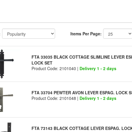
:
Items Per Page:
FTA 33035 BLACK COTTAGE SLIMLINE LEVER ES
LOCK SET
Product Code: 2101040 |
Delivery 1 - 2 days
FTA 33704 PEWTER AVON LEVER ESPAG. LOCK S
Product Code: 2101048 |
Delivery 1 - 2 days
FTA 73143 BLACK COTTAGE LEVER ESPAG. LOC