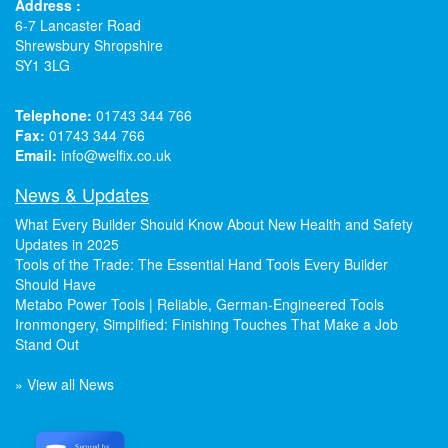
Address :
6-7 Lancaster Road
Shrewsbury Shropshire
SY1 3LG
Telephone:
01743 344 766
Fax:
01743 344 766
Email:
info@welfix.co.uk
News & Updates
What Every Builder Should Know About New Health and Safety
Updates in 2025
Tools of the Trade: The Essential Hand Tools Every Builder
Should Have
Metabo Power Tools | Reliable, German-Engineered Tools
Ironmongery, Simplified: Finishing Touches That Make a Job
Stand Out
» View all News
Secured by