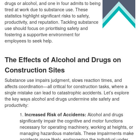
drugs or alcohol, and one in four admits to being
tired at work due to substance use. These
statistics highlight significant risks to safety,
productivity, and reputation. Tackling substance
use should focus on prioritising safety and
fostering a supportive environment for
employees to seek help.
The Effects of Alcohol and Drugs on
Construction Sites
Substance use impairs judgment, slows reaction times, and
affects coordination—all critical for construction tasks, where a
single mistake can lead to catastrophic accidents. Let’s explore
the key ways alcohol and drugs undermine site safety and
productivity:
1.
Increased Risk of Accidents:
Alcohol and drugs
significantly impair the cognitive and motor functions
necessary for operating machinery, working at heights, or
managing hazardous materials. These impairments make
accidents more likely, endangering the individual under