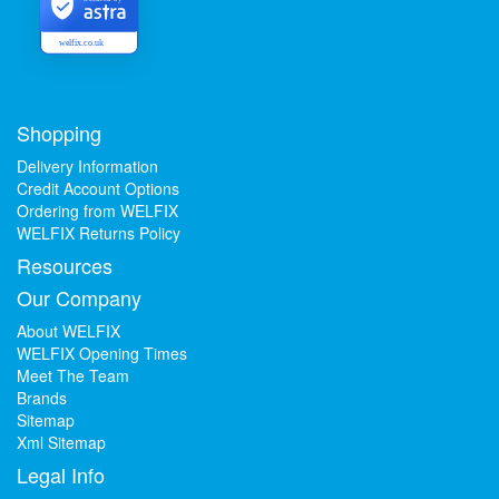
welfix.co.uk
Shopping
Delivery Information
Credit Account Options
Ordering from WELFIX
WELFIX Returns Policy
Resources
Our Company
About WELFIX
WELFIX Opening Times
Meet The Team
Brands
Sitemap
Xml Sitemap
Legal Info