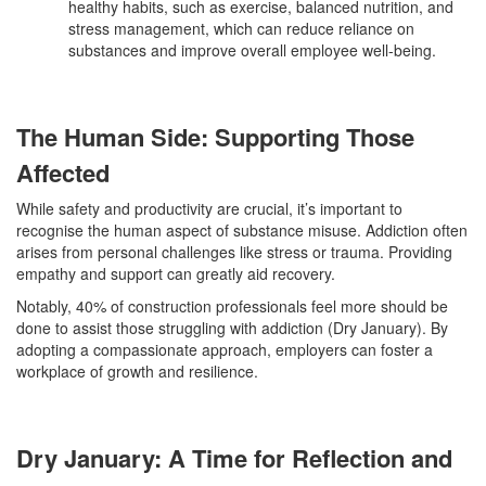
healthy habits, such as exercise, balanced nutrition, and
stress management, which can reduce reliance on
substances and improve overall employee well-being.
The Human Side: Supporting Those
Affected
While safety and productivity are crucial, it’s important to
recognise the human aspect of substance misuse. Addiction often
arises from personal challenges like stress or trauma. Providing
empathy and support can greatly aid recovery.
Notably, 40% of construction professionals feel more should be
done to assist those struggling with addiction (Dry January). By
adopting a compassionate approach, employers can foster a
workplace of growth and resilience.
Dry January: A Time for Reflection and