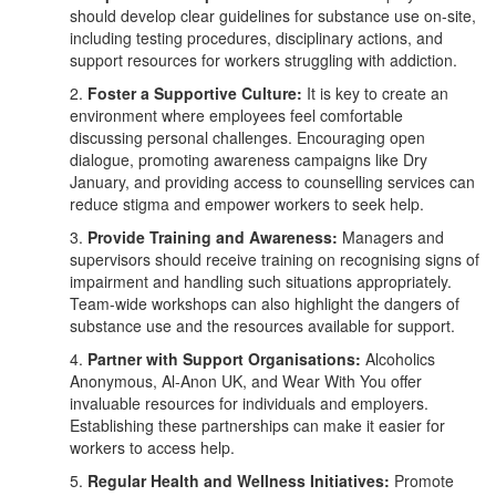
should develop clear guidelines for substance use on-site,
including testing procedures, disciplinary actions, and
support resources for workers struggling with addiction.
2.
Foster a Supportive Culture:
It is key to create an
environment where employees feel comfortable
discussing personal challenges. Encouraging open
dialogue, promoting awareness campaigns like Dry
January, and providing access to counselling services can
reduce stigma and empower workers to seek help.
3.
Provide Training and Awareness:
Managers and
supervisors should receive training on recognising signs of
impairment and handling such situations appropriately.
Team-wide workshops can also highlight the dangers of
substance use and the resources available for support.
4.
Partner with Support Organisations:
Alcoholics
Anonymous, Al-Anon UK, and Wear With You offer
invaluable resources for individuals and employers.
Establishing these partnerships can make it easier for
workers to access help.
5.
Regular Health and Wellness Initiatives:
Promote