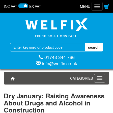
INC VAT
EX VAT
MENU
Toggle
navigatio
01743 344 766
info@welfix.co.uk
CATEGORIES
Toggle
navigati
Dry January: Raising Awareness
About Drugs and Alcohol in
Construction