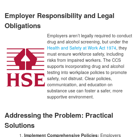
Employer Responsibility and Legal
Obligations
Employers aren’t legally required to conduct
drug and alcohol screening, but under the
Health and Safety at Work Act 1974
, they
must ensure workforce safety, including
risks from impaired workers. The CCS
supports incorporating drug and alcohol
testing into workplace policies to promote
safety, not distrust. Clear policies,
communication, and education on
substance use can foster a safer, more
supportive environment.
Addressing the Problem: Practical
Solutions
1.
Implement Comprehensive Policies:
Employers