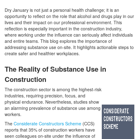
Dry January is not just a personal health challenge; it is an
opportunity to reflect on the role that alcohol and drugs play in our
lives and their impact on our professional environment. This
reflection is especially important in the construction industry,
where working under the influence can seriously affect individuals
and entire teams. This blog explores the importance of
addressing substance use on-site. It highlights actionable steps to
create safer and healthier workplaces.
The Reality of Substance Use in
Construction
The construction sector is among the highest-risk
industries, requiring precision, focus, and
physical endurance. Nevertheless, studies show
an alarming prevalence of substance use among
workers.
The
Considerate Constructors Scheme
(CCS)
reports that 35% of construction workers have
seen colleagues on-site under the influence of