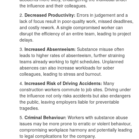
the influence and their colleagues.
2.
Decreased Productivity:
Errors in judgement and a
lack of focus result in poor-quality work, missed deadlines,
and costly rework. A single compromised worker can
disrupt the efficiency of an entire team, leading to project
delays.
3.
Increased Absenteeism:
Substance misuse often
leads to higher rates of absenteeism, further straining
teams already working to tight schedules. Unplanned
absences can also increase workloads for sober
colleagues, leading to stress and burnout.
4.
Increased Risk of Driving Accidents:
Many
construction workers commute to job sites. Driving under
the influence not only risks accidents but also endangers
the public, leaving employers liable for preventable
tragedies.
5.
Criminal Behaviour:
Workers with substance abuse
issues may be more prone to erratic or violent behaviour,
compromising workplace harmony and potentially leading
to legal complications for the company.