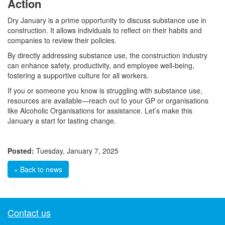
Action
Dry January is a prime opportunity to discuss substance use in
construction. It allows individuals to reflect on their habits and
companies to review their policies.
By directly addressing substance use, the construction industry
can enhance safety, productivity, and employee well-being,
fostering a supportive culture for all workers.
If you or someone you know is struggling with substance use,
resources are available—reach out to your GP or organisations
like Alcoholic Organisations for assistance. Let’s make this
January a start for lasting change.
Posted:
Tuesday, January 7, 2025
« Back to news
Contact us